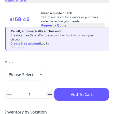
Replenishment
MRO
Replenishment
Enterprise
Clearance
Always
Need a quote or PO?
Available
Talk to our team for a quote or purchase
$158.45
order based on your needs.
Request a Quote
5% off, automatically at checkout
Create a free SafetyCulture account or log in to unlock your
discount.
Create free account
Log in
T&Cs apply
Size
Please Select
Add To Cart
Inventory by Location