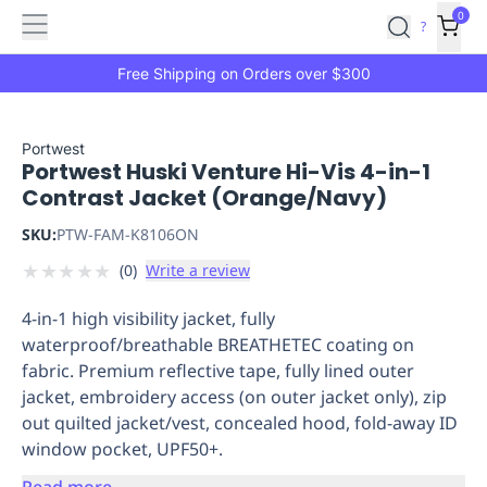
Features
Main
Features
How
0
SafetyCulture
?
It
menu
Marketplace
Works
Zero-
Free Shipping on Orders over $300
Click
Ordering
Approved
Catalog
Budget
Portwest
Portwest Huski Venture Hi-Vis 4-in-1
Controls
One-
Contrast Jacket (Orange/Navy)
Click
Ordering
Manager
SKU:
PTW-FAM-K8106ON
Approvals
Shopping
★
★
★
★
★
(
0
)
Write a review
Lists
Payment
Integration
Reporting
4-in-1 high visibility jacket, fully
&
waterproof/breathable BREATHETEC coating on
Analytics
Getting
fabric. Premium reflective tape, fully lined outer
Started
Industries
Industries
Construction
Manufacturing
Mi
jacket, embroidery access (on outer jacket only), zip
&
out quilted jacket/vest, concealed hood, fold-away ID
Logistics
Retail
Hospitality
First
window pocket, UPF50+.
Aid
Replenishment
PPE
Read more