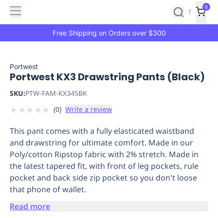
Features
Main
Features
How
0
SafetyCulture
?
It
menu
Marketplace
Works
Zero-
Free Shipping on Orders over $300
Click
Ordering
Approved
Catalog
Budget
Portwest
Portwest KX3 Drawstring Pants (Black)
Controls
One-
Click
SKU:
PTW-FAM-KX345BK
Ordering
Manager
★
★
★
★
★
(
0
)
Write a review
Approvals
Shopping
Lists
Payment
This pant comes with a fully elasticated waistband
Integration
Reporting
and drawstring for ultimate comfort. Made in our
&
Poly/cotton Ripstop fabric with 2% stretch. Made in
Analytics
Getting
the latest tapered fit, with front of leg pockets, rule
Started
Industries
Industries
Construction
Manufacturing
Mi
pocket and back side zip pocket so you don't loose
&
that phone of wallet.
Logistics
Retail
Hospitality
First
Aid
Read more
Replenishment
PPE