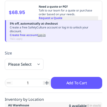
Replenishment
MRO
Need a quote or PO?
Replenishment
Enterprise
Clearance
Always
Talk to our team for a quote or purchase
$68.95
order based on your needs.
Available
Request a Quote
5% off, automatically at checkout
Create a free SafetyCulture account or log in to unlock your
discount.
Create free account
Log in
T&Cs apply
Size
Please Select
Add To Cart
Inventory by Location
AU Warehouse
0
available
(
0
in stock)