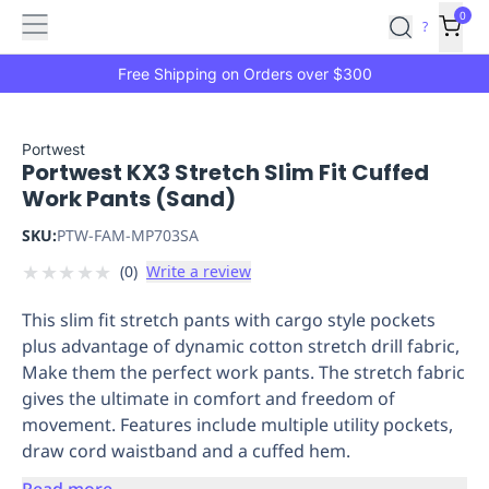
Features
Main
Features
How
0
SafetyCulture
?
It
menu
Marketplace
Works
Zero-
Free Shipping on Orders over $300
Click
Ordering
Approved
Catalog
Budget
Portwest
Portwest KX3 Stretch Slim Fit Cuffed
Controls
One-
Work Pants (Sand)
Click
Ordering
Manager
SKU:
PTW-FAM-MP703SA
Approvals
Shopping
★
★
★
★
★
(
0
)
Write a review
Lists
Payment
Integration
Reporting
This slim fit stretch pants with cargo style pockets
&
plus advantage of dynamic cotton stretch drill fabric,
Analytics
Getting
Make them the perfect work pants. The stretch fabric
Started
Industries
Industries
Construction
Manufacturing
Mi
gives the ultimate in comfort and freedom of
&
movement. Features include multiple utility pockets,
Logistics
Retail
Hospitality
First
draw cord waistband and a cuffed hem.
Aid
Replenishment
PPE
Read more