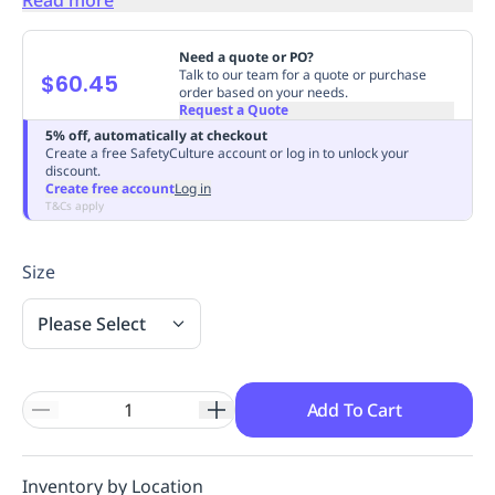
Replenishment
MRO
Replenishment
Enterprise
Clearance
Always
Need a quote or PO?
Available
Talk to our team for a quote or purchase
$60.45
order based on your needs.
Request a Quote
5% off, automatically at checkout
Create a free SafetyCulture account or log in to unlock your
discount.
Create free account
Log in
T&Cs apply
Size
Please Select
Add To Cart
Inventory by Location