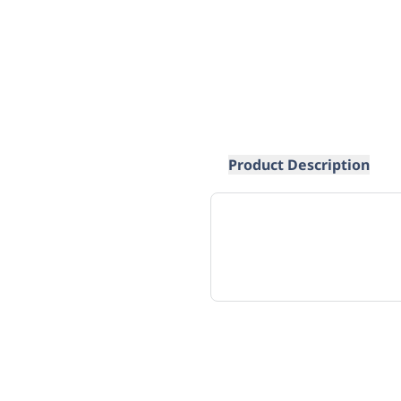
Product Description