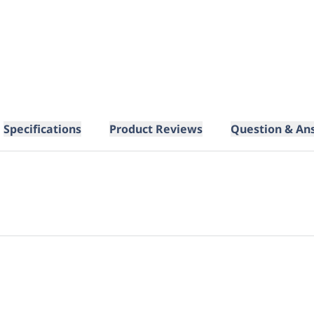
Specifications
Product Reviews
Question & An