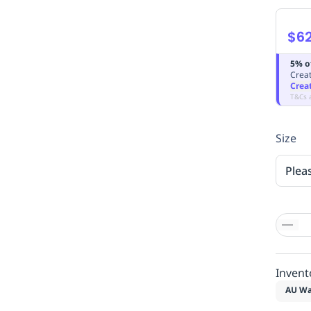
$62
5% o
Creat
Crea
T&Cs 
Size
Plea
Invent
AU Wa