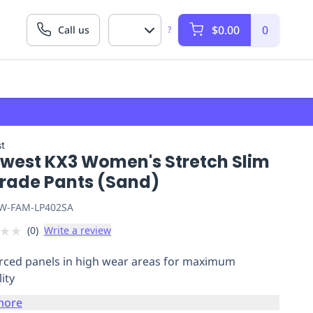
$0.00
0
Call us
?
t
twest KX3 Women's Stretch Slim
Trade Pants (Sand)
W-FAM-LP402SA
★
★
(
0
)
Write a review
rced panels in high wear areas for maximum
ity
more