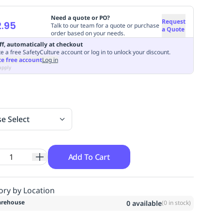
Need a quote or PO?
Request
.95
Talk to our team for a quote or purchase
a Quote
order based on your needs.
ff, automatically at checkout
e a free SafetyCulture account or log in to unlock your discount.
te free account
Log in
apply
se Select
Add To Cart
ory by Location
rehouse
0
available
(
0
in stock)