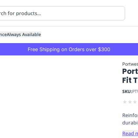
nce
Always Available
Free Shipping on Orders over $300
Portwes
Por
Fit 
SKU:
PT
★
★
★
ning
Healthcare
Transport
Reinfo
durabil
Read 