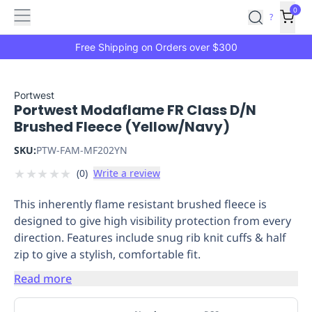
Features
Main
Features
How
0
SafetyCulture
?
It
menu
Marketplace
Works
Zero-
Free Shipping on Orders over $300
Click
Ordering
Approved
Catalog
Budget
Portwest
Portwest Modaflame FR Class D/N
Controls
One-
Brushed Fleece (Yellow/Navy)
Click
Ordering
Manager
SKU:
PTW-FAM-MF202YN
Approvals
Shopping
★
★
★
★
★
(
0
)
Write a review
Lists
Payment
Integration
Reporting
This inherently flame resistant brushed fleece is
&
designed to give high visibility protection from every
Analytics
Getting
direction. Features include snug rib knit cuffs & half
Started
Industries
Industries
Construction
Manufacturing
Mi
zip to give a stylish, comfortable fit.
&
Logistics
Retail
Hospitality
First
Read more
Aid
Replenishment
PPE