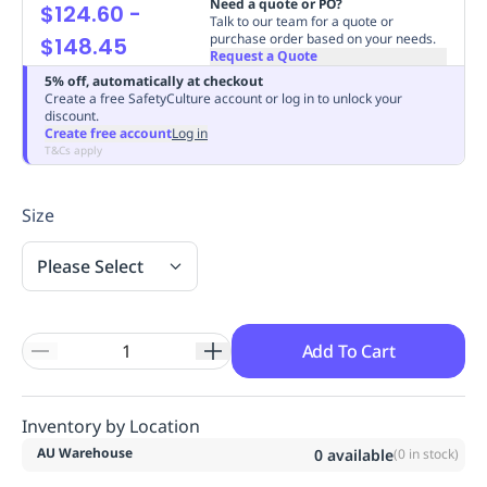
Need a quote or PO?
$124.60
-
Replenishment
MRO
Talk to our team for a quote or
purchase order based on your needs.
$148.45
Replenishment
Enterprise
Clearance
Always
Request a Quote
Available
5% off, automatically at checkout
Create a free SafetyCulture account or log in to unlock your
discount.
Create free account
Log in
T&Cs apply
Size
Please Select
Add To Cart
Inventory by Location
AU Warehouse
0
available
(
0
in stock)