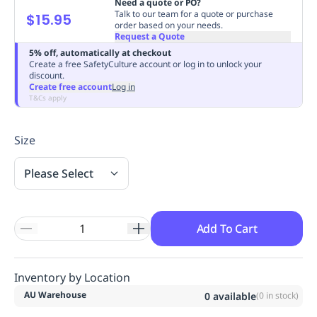
Need a quote or PO?
Replenishment
MRO
Talk to our team for a quote or purchase
$15.95
order based on your needs.
Replenishment
Enterprise
Clearance
Always
Request a Quote
Available
5% off, automatically at checkout
Create a free SafetyCulture account or log in to unlock your
discount.
Create free account
Log in
T&Cs apply
Size
Please Select
Add To Cart
Inventory by Location
AU Warehouse
0
available
(
0
in stock)