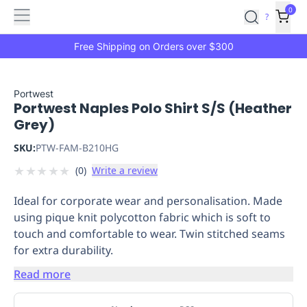
Features
Main
Features
How
0
SafetyCulture
?
It
menu
Marketplace
Works
Zero-
Free Shipping on Orders over $300
Click
Ordering
Approved
Catalog
Budget
Portwest
Portwest Naples Polo Shirt S/S (Heather
Controls
One-
Grey)
Click
Ordering
Manager
SKU:
PTW-FAM-B210HG
Approvals
Shopping
★
★
★
★
★
(
0
)
Write a review
Lists
Payment
Integration
Reporting
Ideal for corporate wear and personalisation. Made
&
using pique knit polycotton fabric which is soft to
Analytics
Getting
touch and comfortable to wear. Twin stitched seams
Started
Industries
Industries
Construction
Manufacturing
Mi
for extra durability.
&
Logistics
Retail
Hospitality
First
Read more
Aid
Replenishment
PPE