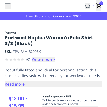
Features
Main
Features
How
0
SafetyCulture
?
It
menu
Marketplace
Works
Zero-
Free Shipping on Orders over $300
Click
Ordering
Approved
Catalog
Budget
Portwest
Portwest Naples Women's Polo Shirt
Controls
One-
S/S (Black)
Click
Ordering
Manager
SKU:
PTW-FAM-B209BK
Approvals
Shopping
★
★
★
★
★
(
0
)
Write a review
Lists
Payment
Integration
Reporting
Beautifully fitted and ideal for personalisation, this
&
classic ladies style will meet all your workwear needs.
Analytics
Getting
Started
Industries
Industries
Construction
Manufacturing
Mi
Read more
&
Logistics
Retail
Hospitality
First
Need a quote or PO?
$13.00
-
Aid
Talk to our team for a quote or purchase
order based on your needs.
$15.95
Replenishment
PPE