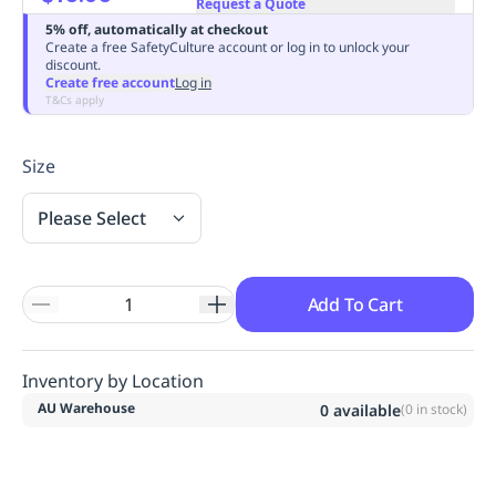
Request a Quote
Replenishment
MRO
5% off, automatically at checkout
Replenishment
Enterprise
Clearance
Always
Create a free SafetyCulture account or log in to unlock your
discount.
Available
Create free account
Log in
T&Cs apply
Size
Please Select
Add To Cart
Inventory by Location
AU Warehouse
0
available
(
0
in stock)