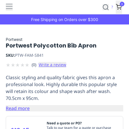
Features
Main
Features
How
0
SafetyCulture
?
It
menu
Marketplace
Works
Zero-
Free Shipping on Orders over $300
Click
Ordering
Approved
Catalog
Budget
Portwest
Portwest Polycotton Bib Apron
Controls
One-
Click
SKU:
PTW-FAM-S841
Ordering
Manager
★
★
★
★
★
(
0
)
Write a review
Approvals
Shopping
Lists
Payment
Classic styling and quality fabric gives this apron a
Integration
Reporting
professional look. Highly durable this popular style
&
will retain its colour and shape wash after wash.
Analytics
Getting
70.5cm x 95cm.
Started
Industries
Industries
Construction
Manufacturing
Mi
&
Read more
Logistics
Retail
Hospitality
First
Aid
Need a quote or PO?
Replenishment
PPE
Talk to our team for a quote or purchase