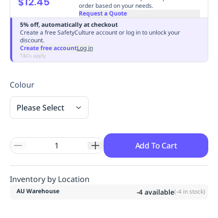
$12.45
order based on your needs.
Replenishment
MRO
Request a Quote
Replenishment
Enterprise
Clearance
Always
5% off, automatically at checkout
Available
Create a free SafetyCulture account or log in to unlock your
discount.
Create free account
Log in
T&Cs apply
Colour
Please Select
Add To Cart
Inventory by Location
AU Warehouse
-4
available
(
-4
in stock)