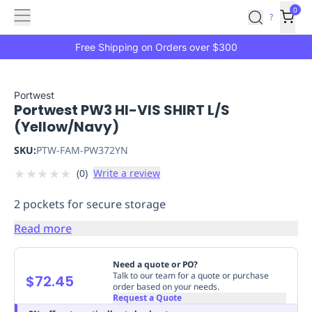
Features
Main
Features
How
0
SafetyCulture
?
It
menu
Marketplace
Works
Zero-
Free Shipping on Orders over $300
Click
Ordering
Approved
Catalog
Budget
Portwest
Portwest PW3 HI-VIS SHIRT L/S
Controls
One-
(Yellow/Navy)
Click
Ordering
Manager
SKU:
PTW-FAM-PW372YN
Approvals
Shopping
★
★
★
★
★
(
0
)
Write a review
Lists
Payment
Integration
Reporting
2 pockets for secure storage
&
Analytics
Getting
Read more
Started
Industries
Industries
Construction
Manufacturing
Mi
&
Need a quote or PO?
Logistics
Retail
Hospitality
First
Talk to our team for a quote or purchase
$72.45
order based on your needs.
Aid
Request a Quote
Replenishment
PPE