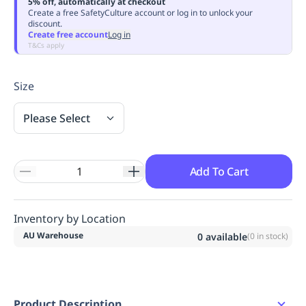
5% off, automatically at checkout
Replenishment
MRO
Create a free SafetyCulture account or log in to unlock your
discount.
Replenishment
Enterprise
Clearance
Always
Create free account
Log in
Available
T&Cs apply
Size
Please Select
Add To Cart
Inventory by Location
AU Warehouse
0
available
(
0
in stock)
Product Description