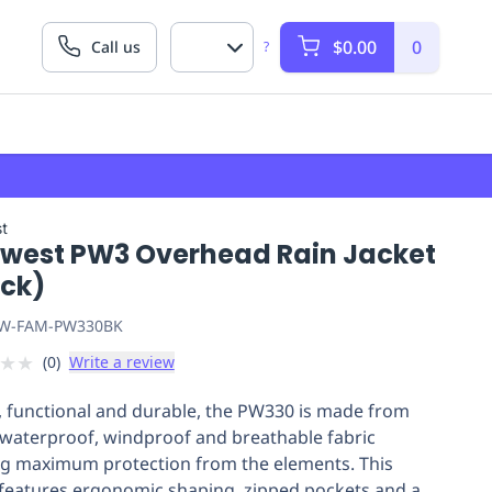
$0.00
0
Call us
?
t
twest PW3 Overhead Rain Jacket
ack)
W-FAM-PW330BK
★
★
(
0
)
Write a review
h, functional and durable, the PW330 is made from
 waterproof, windproof and breathable fabric
ng maximum protection from the elements. This
 features ergonomic shaping, zipped pockets and a