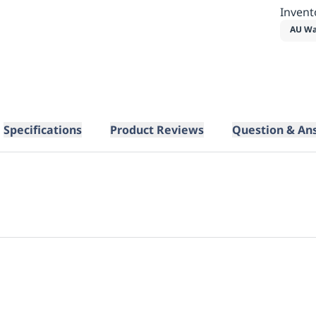
Invent
AU Wa
Specifications
Product Reviews
Question & An