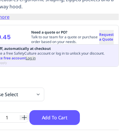
way hood.
more
Need a quote or PO?
Request
0.45
Talk to our team for a quote or purchase
a Quote
order based on your needs.
ff, automatically at checkout
e a free SafetyCulture account or log in to unlock your discount.
te free account
Log in
apply
se Select
Add To Cart