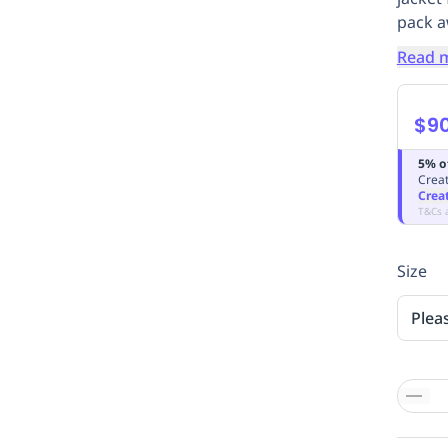
pack a
Read 
$9
5% o
Creat
Crea
T&Cs 
Size
Plea