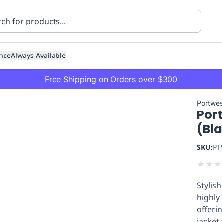
nce
Always Available
Free Shipping on Orders over $300
Portwes
Por
(Bl
SKU:
PT
★
★
★
ning
Healthcare
Transport
Stylis
highly
offeri
jacket