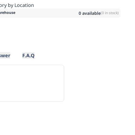
ory by Location
rehouse
0
available
(
0
in stock)
swer
F.A.Q