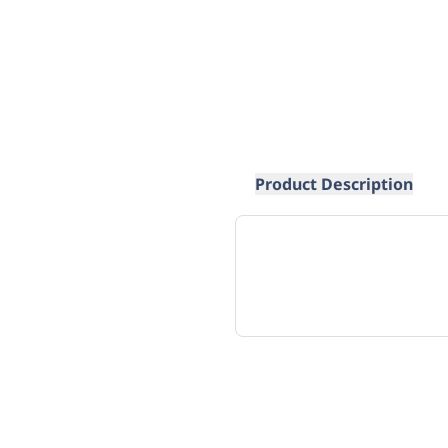
Product Description