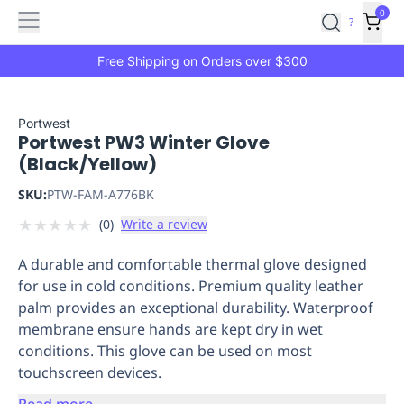
Features
Main
Features
How
0
SafetyCulture
?
It
menu
Marketplace
Works
Zero-
Free Shipping on Orders over $300
Click
Ordering
Approved
Catalog
Budget
Portwest
Portwest PW3 Winter Glove
Controls
One-
(Black/Yellow)
Click
Ordering
Manager
SKU:
PTW-FAM-A776BK
Approvals
Shopping
★
★
★
★
★
(
0
)
Write a review
Lists
Payment
Integration
Reporting
A durable and comfortable thermal glove designed
&
for use in cold conditions. Premium quality leather
Analytics
Getting
palm provides an exceptional durability. Waterproof
Started
Industries
Industries
Construction
Manufacturing
Mi
membrane ensure hands are kept dry in wet
&
conditions. This glove can be used on most
Logistics
Retail
Hospitality
First
touchscreen devices.
Aid
Replenishment
PPE
Read more