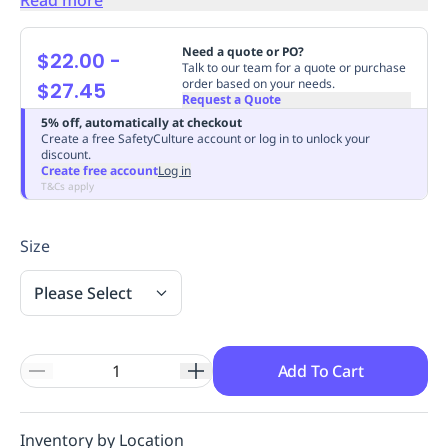
Replenishment
MRO
Replenishment
Enterprise
Clearance
Always
Need a quote or PO?
$22.00
-
Available
Talk to our team for a quote or purchase
order based on your needs.
$27.45
Request a Quote
5% off, automatically at checkout
Create a free SafetyCulture account or log in to unlock your
discount.
Create free account
Log in
T&Cs apply
Size
Please Select
Add To Cart
Inventory by Location