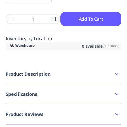
Add To Cart
Inventory by Location
AU Warehouse
0
available
(
0
in stock)
Product Description
PET bottle to glove concept for improved
sustainability. The recycled 18 gauge PET yarn has
moisture managing properties keeping the hands
Specifications
dry and comfortable. Touchscreen compatible
index and thumb finger. A unique knitting structure
Bad image URL count
0
with a dropped little finger which gives a snug-
Product Reviews
fitting while improving comfort. , A very low carbon
Brand
Portwest
footprint value compared to the manufacturing of