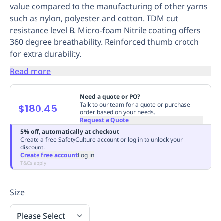
value compared to the manufacturing of other yarns
Replenishment
MRO
such as nylon, polyester and cotton. TDM cut
Replenishment
Enterprise
Clearance
Always
resistance level B. Micro-foam Nitrile coating offers
Available
360 degree breathability. Reinforced thumb crotch
for extra durability.
Read more
Need a quote or PO?
Talk to our team for a quote or purchase
$180.45
order based on your needs.
Request a Quote
5% off, automatically at checkout
Create a free SafetyCulture account or log in to unlock your
discount.
Create free account
Log in
T&Cs apply
Size
Please Select