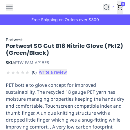
Features
Main
Features
How
0
SafetyCulture
?
It
menu
Marketplace
Works
Zero-
Free Shipping on Orders over $300
Click
Ordering
Approved
Catalog
Budget
Portwest
Portwest SG Cut B18 Nitrile Glove (Pk12)
Controls
One-
(Green/Black)
Click
Ordering
Manager
SKU:
PTW-FAM-AP15E8
Approvals
Shopping
★
★
★
★
★
(
0
)
Write a review
Lists
Payment
Integration
Reporting
PET bottle to glove concept for improved
&
sustainability. The recycled 18 gauge PET yarn has
Analytics
Getting
moisture managing properties keeping the hands dry
Started
Industries
Industries
Construction
Manufacturing
Mi
and comfortable. Touchscreen compatible index and
&
thumb finger. A unique knitting structure with a
Logistics
Retail
Hospitality
First
dropped little finger which gives a snug-fitting while
Aid
improving comfort. , A very low carbon footprint
Replenishment
PPE