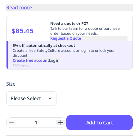
Replenishment
MRO
Read more
Replenishment
Enterprise
Clearance
Always
Available
Need a quote or PO?
Talk to our team for a quote or purchase
$85.45
order based on your needs.
Request a Quote
5% off, automatically at checkout
Create a free SafetyCulture account or log in to unlock your
discount.
Create free account
Log in
T&Cs apply
Size
Please Select
Add To Cart