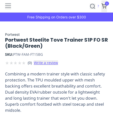
Features
Main
Features
How
0
SafetyCulture
?
It
menu
Marketplace
Works
Zero-
Free Shipping on Orders over $300
Click
Ordering
Approved
Catalog
Budget
Portwest
Portwest Steelite Tove Trainer S1P FO SR
Controls
One-
(Black/Green)
Click
Ordering
Manager
SKU:
PTW-FAM-FT15BG
Approvals
Shopping
★
★
★
★
★
(
0
)
Write a review
Lists
Payment
Integration
Reporting
Combining a modern trainer style with classic safety
&
protection. The TPU moulded upper with mesh
Analytics
Getting
backing offers excellent breathability and comfort.
Started
Industries
Industries
Construction
Manufacturing
Mi
Dual density EVA/rubber outsole for a lightweight
&
and long lasting trainer that won't let you down.
Logistics
Retail
Hospitality
First
Superb comfort footbed with steel toecap and steel
Aid
midsole.
Replenishment
PPE