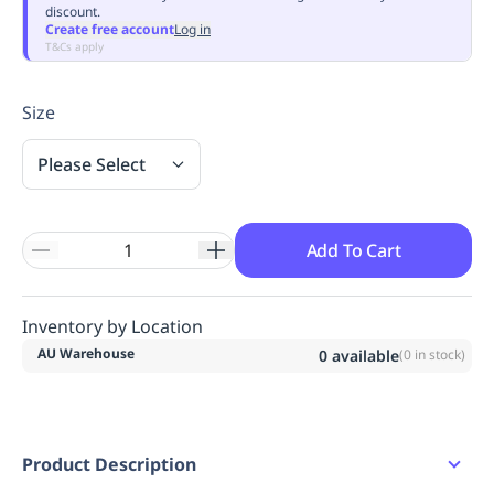
discount.
Replenishment
MRO
Create free account
Log in
Replenishment
Enterprise
Clearance
Always
T&Cs apply
Available
Size
Please Select
Add To Cart
Inventory by Location
AU Warehouse
0
available
(
0
in stock)
Product Description
Features: