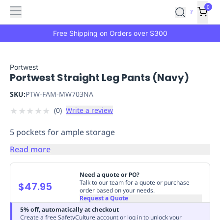
Features
Main
Features
How
0
SafetyCulture
?
It
menu
Marketplace
Works
Zero-
Free Shipping on Orders over $300
Click
Ordering
Approved
Catalog
Budget
Portwest
Portwest Straight Leg Pants (Navy)
Controls
One-
Click
SKU:
PTW-FAM-MW703NA
Ordering
Manager
★
★
★
★
★
(
0
)
Write a review
Approvals
Shopping
Lists
Payment
5 pockets for ample storage
Integration
Reporting
&
Read more
Analytics
Getting
Started
Industries
Industries
Construction
Manufacturing
Mi
Need a quote or PO?
&
Talk to our team for a quote or purchase
$47.95
order based on your needs.
Logistics
Retail
Hospitality
First
Request a Quote
Aid
5% off, automatically at checkout
Replenishment
PPE
Create a free SafetyCulture account or log in to unlock your