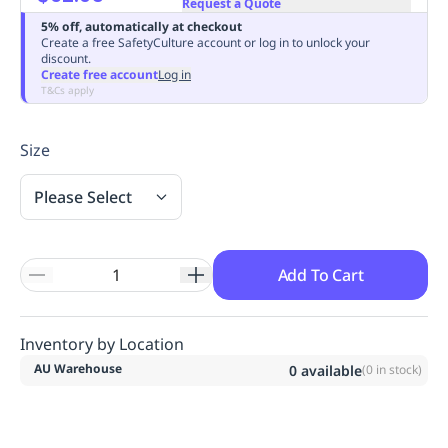
Request a Quote
Replenishment
MRO
5% off, automatically at checkout
Replenishment
Enterprise
Clearance
Always
Create a free SafetyCulture account or log in to unlock your
discount.
Available
Create free account
Log in
T&Cs apply
Size
Please Select
Add To Cart
Inventory by Location
AU Warehouse
0
available
(
0
in stock)