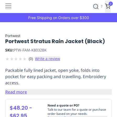
Features
Main
Features
How
0
SafetyCulture
?
It
menu
Marketplace
Works
Zero-
Free Shipping on Orders over $300
Click
Ordering
Approved
Catalog
Budget
Portwest
Portwest Stratus Rain Jacket (Black)
Controls
One-
Click
SKU:
PTW-FAM-K8032BK
Ordering
Manager
★
★
★
★
★
(
0
)
Write a review
Approvals
Shopping
Lists
Payment
Packable fully lined jacket, open yoke, folds into
Integration
Reporting
pocket for easy packing and travelling. Embroidery
&
access.
Analytics
Getting
Started
Industries
Industries
Construction
Manufacturing
Mi
Read more
&
Logistics
Retail
Hospitality
First
Need a quote or PO?
$48.20
-
Aid
Talk to our team for a quote or purchase
order based on your needs.
$62.95
Replenishment
PPE