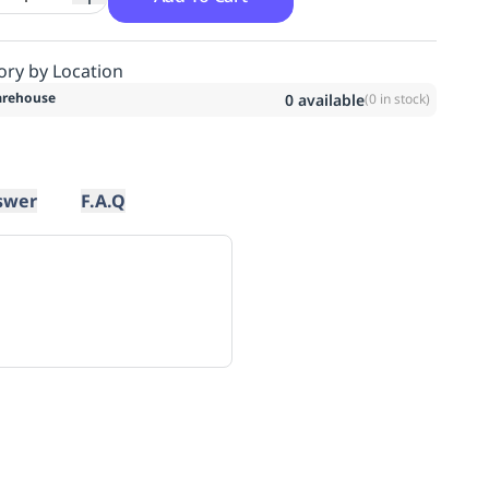
ory by Location
rehouse
0
available
(
0
in stock)
swer
F.A.Q