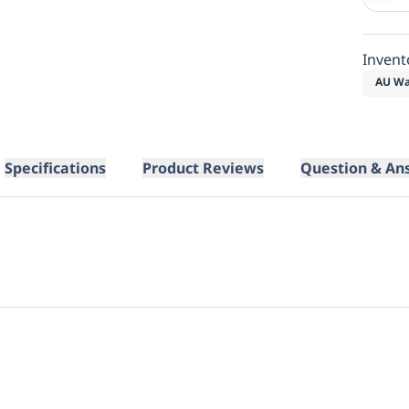
Invent
AU Wa
Specifications
Product Reviews
Question & An