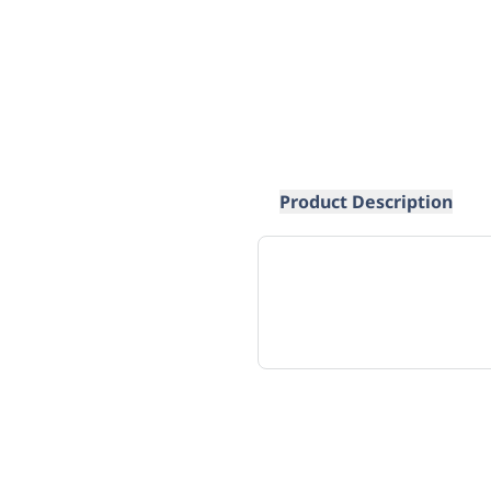
Product Description