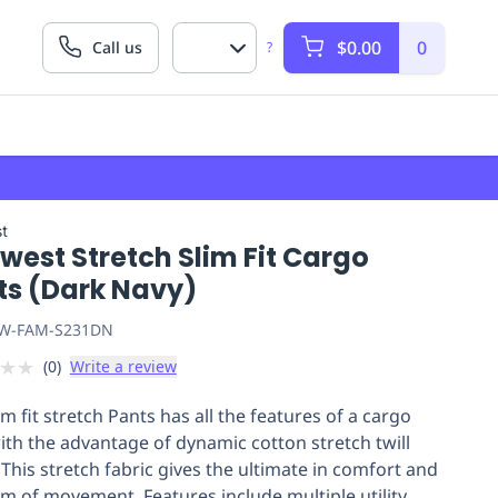
$0.00
0
Call us
?
t
west Stretch Slim Fit Cargo
ts (Dark Navy)
W-FAM-S231DN
★
★
(
0
)
Write a review
im fit stretch Pants has all the features of a cargo
with the advantage of dynamic cotton stretch twill
 This stretch fabric gives the ultimate in comfort and
m of movement. Features include multiple utility