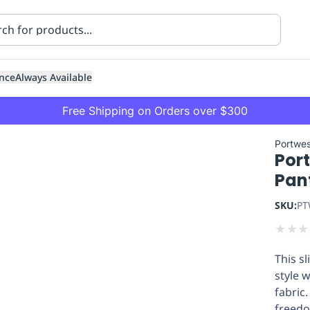
nce
Always Available
Free Shipping on Orders over $300
Portwes
Port
Pan
SKU:
PT
★
★
★
ning
Healthcare
Transport
This sl
style 
fabric.
freedo