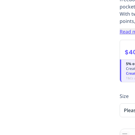
pocket
With t
points,
Read 
$4
5% o
Creat
Crea
T&Cs 
Size
Plea