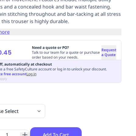
s and a concealed hook and bar waist fastening.
win stitching throughout and bar-tacking at all stress
 this trouser is highly durable.
more
Need a quote or PO?
Request
0.45
Talk to our team for a quote or purchase
a Quote
order based on your needs.
ff, automatically at checkout
e a free SafetyCulture account or log in to unlock your discount.
te free account
Log in
apply
se Select
Add To Cart