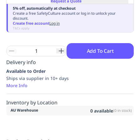
Request a Quote
Replenishment
MRO
5% off, automatically at checkout
Replenishment
Enterprise
Clearance
Always
Create a free SafetyCulture account or log in to unlock your
discount.
Available
Create free account
Log in
T&Cs apply
Add To Cart
Delivery info
Available to Order
Ships via supplier in 10+ days
More Info
Inventory by Location
AU Warehouse
0
available
(
0
in stock)