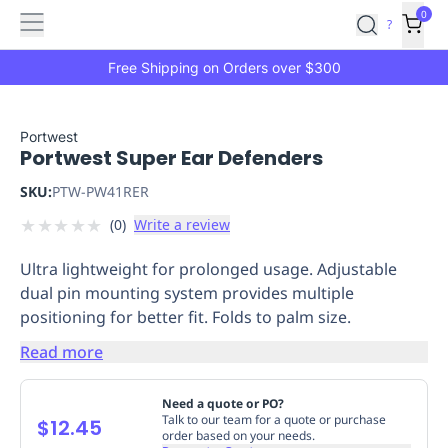
Features
Main
Features
How
0
SafetyCulture
?
It
menu
Marketplace
Works
Zero-
Free Shipping on Orders over $300
Click
Ordering
Approved
Catalog
Budget
Portwest
Portwest Super Ear Defenders
Controls
One-
Click
SKU:
PTW-PW41RER
Ordering
Manager
★
★
★
★
★
(
0
)
Write a review
Approvals
Shopping
Lists
Payment
Ultra lightweight for prolonged usage. Adjustable
Integration
Reporting
dual pin mounting system provides multiple
&
positioning for better fit. Folds to palm size.
Analytics
Getting
Started
Industries
Industries
Construction
Manufacturing
Mi
Read more
&
Logistics
Retail
Hospitality
First
Need a quote or PO?
Aid
Talk to our team for a quote or purchase
$12.45
order based on your needs.
Replenishment
PPE