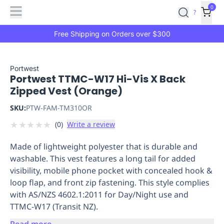
Features
Main
Features
How
0
SafetyCulture
?
It
menu
Marketplace
Works
Zero-
Free Shipping on Orders over $300
Click
Ordering
Approved
Catalog
Budget
Portwest
Portwest TTMC-W17 Hi-Vis X Back
Controls
One-
Zipped Vest (Orange)
Click
Ordering
Manager
SKU:
PTW-FAM-TM310OR
Approvals
Shopping
★
★
★
★
★
(
0
)
Write a review
Lists
Payment
Integration
Reporting
Made of lightweight polyester that is durable and
&
washable. This vest features a long tail for added
Analytics
Getting
visibility, mobile phone pocket with concealed hook &
Started
Industries
Industries
Construction
Manufacturing
Mi
loop flap, and front zip fastening. This style complies
&
with AS/NZS 4602.1:2011 for Day/Night use and
Logistics
Retail
Hospitality
First
TTMC-W17 (Transit NZ).
Aid
Replenishment
PPE
Read more