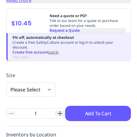
Replenishment
MRO
Replenishment
Enterprise
Clearance
Always
Need a quote or PO?
Available
Talk to our team for a quote or purchase
$10.45
order based on your needs.
Request a Quote
5% off, automatically at checkout
Create a free SafetyCulture account or log in to unlock your
discount.
Create free account
Log in
T&Cs apply
Size
Please Select
Add To Cart
Inventory by Location