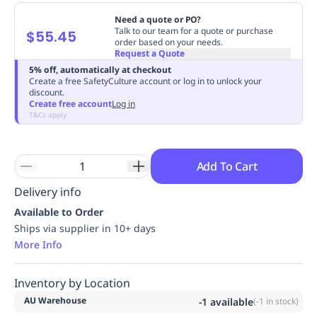
Replenishment
MRO
Need a quote or PO?
Replenishment
Enterprise
Clearance
Always
Talk to our team for a quote or purchase
$55.45
order based on your needs.
Available
Request a Quote
5% off, automatically at checkout
Create a free SafetyCulture account or log in to unlock your
discount.
Create free account
Log in
T&Cs apply
Add To Cart
Delivery info
Available to Order
Ships via supplier in 10+ days
More Info
Inventory by Location
AU Warehouse
-1
available
(
-1
in stock)