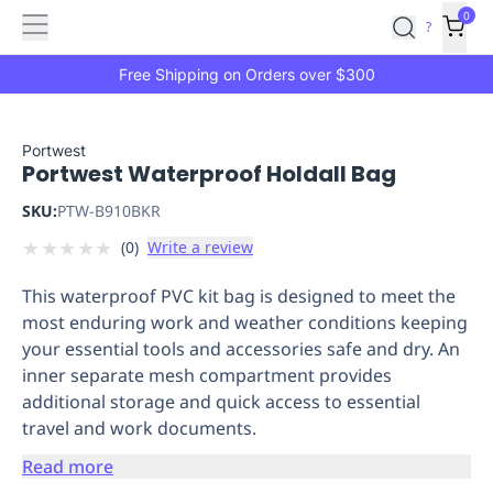
Features
Main
Features
How
0
SafetyCulture
?
It
menu
Marketplace
Works
Zero-
Free Shipping on Orders over $300
Click
Ordering
Approved
Catalog
Budget
Portwest
Portwest Waterproof Holdall Bag
Controls
One-
Click
SKU:
PTW-B910BKR
Ordering
Manager
★
★
★
★
★
(
0
)
Write a review
Approvals
Shopping
Lists
Payment
This waterproof PVC kit bag is designed to meet the
Integration
Reporting
most enduring work and weather conditions keeping
&
your essential tools and accessories safe and dry. An
Analytics
Getting
inner separate mesh compartment provides
Started
Industries
Industries
Construction
Manufacturing
Mi
additional storage and quick access to essential
&
travel and work documents.
Logistics
Retail
Hospitality
First
Aid
Read more
Replenishment
PPE