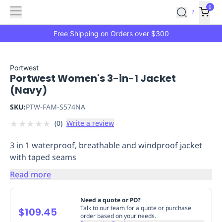
Features
Main
Features
How
0
SafetyCulture
?
It
menu
Marketplace
Works
Zero-
Free Shipping on Orders over $300
Click
Ordering
Approved
Catalog
Budget
Portwest
Portwest Women's 3-in-1 Jacket
Controls
One-
(Navy)
Click
Ordering
Manager
SKU:
PTW-FAM-S574NA
Approvals
Shopping
★
★
★
★
★
(
0
)
Write a review
Lists
Payment
Integration
Reporting
3 in 1 waterproof, breathable and windproof jacket
&
with taped seams
Analytics
Getting
Started
Industries
Industries
Construction
Manufacturing
Mi
Read more
&
Logistics
Retail
Hospitality
First
Need a quote or PO?
Aid
Talk to our team for a quote or purchase
$109.45
order based on your needs.
Replenishment
PPE