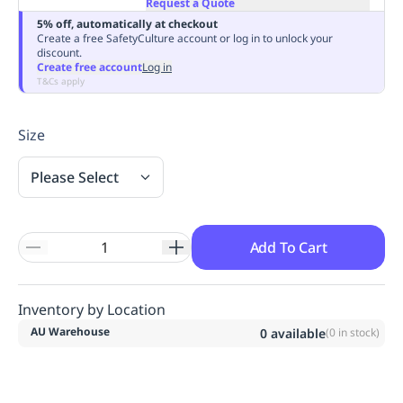
Request a Quote
Replenishment
MRO
5% off, automatically at checkout
Replenishment
Enterprise
Clearance
Always
Create a free SafetyCulture account or log in to unlock your
discount.
Available
Create free account
Log in
T&Cs apply
Size
Please Select
Add To Cart
Inventory by Location
AU Warehouse
0
available
(
0
in stock)