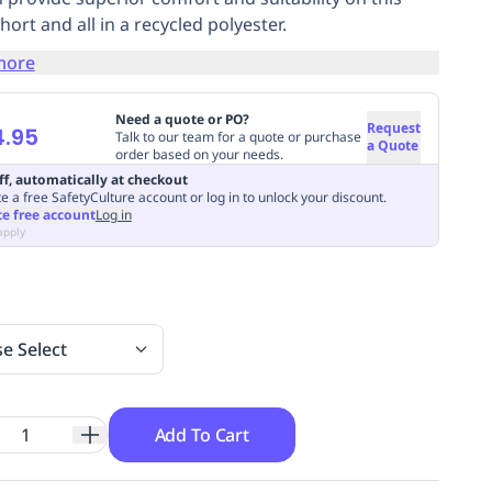
ort and all in a recycled polyester.
more
Need a quote or PO?
Request
4.95
Talk to our team for a quote or purchase
a Quote
order based on your needs.
ff, automatically at checkout
e a free SafetyCulture account or log in to unlock your discount.
te free account
Log in
apply
se Select
Add To Cart