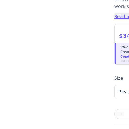
work sh
Read 
$3
5% o
Creat
Crea
T&Cs 
Size
Plea