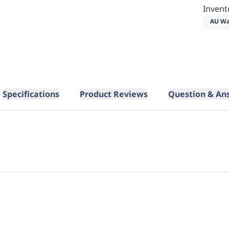
Invent
AU Wa
Specifications
Product Reviews
Question & An