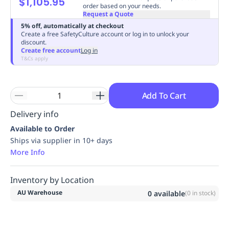
$1,105.95
order based on your needs.
Replenishment
MRO
Request a Quote
Replenishment
Enterprise
Clearance
Always
5% off, automatically at checkout
Available
Create a free SafetyCulture account or log in to unlock your
discount.
Create free account
Log in
T&Cs apply
Add To Cart
Delivery info
Available to Order
Ships via supplier in 10+ days
More Info
Inventory by Location
AU Warehouse
0
available
(
0
in stock)