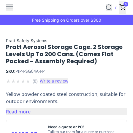
Features
Main
Features
How
0
SafetyCulture
?
It
menu
Marketplace
Works
Zero-
Free Shipping on Orders over $300
Click
Ordering
Approved
Catalog
Budget
Pratt Safety Systems
Pratt Aerosol Storage Cage. 2 Storage
Controls
One-
Levels Up To 200 Cans. (Comes Flat
Click
Packed - Assembly Required)
Ordering
Manager
Approvals
Shopping
SKU:
PIP-PSGC4A-FP
Lists
Payment
★
★
★
★
★
(
0
)
Write a review
Integration
Reporting
&
Yellow powder coated steel construction, suitable for
Analytics
Getting
outdoor environments.
Started
Industries
Industries
Construction
Manufacturing
Mi
&
Read more
Logistics
Retail
Hospitality
First
Aid
Need a quote or PO?
Replenishment
PPE
Talk to our team for a quote or purchase