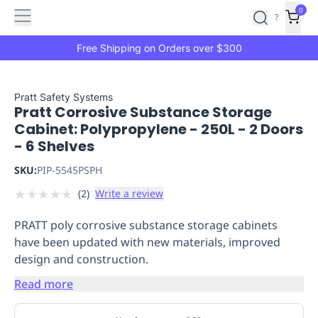
Features
Main
Features
How
0
SafetyCulture
?
It
menu
Marketplace
Works
Zero-
Free Shipping on Orders over $300
Click
Ordering
Approved
Catalog
Budget
Pratt Safety Systems
Pratt Corrosive Substance Storage
Controls
One-
Cabinet: Polypropylene - 250L - 2 Doors
Click
- 6 Shelves
Ordering
Manager
Approvals
Shopping
SKU:
PIP-5545PSPH
Lists
Payment
★
★
★
★
★
(
2
)
Write a review
Integration
Reporting
&
PRATT poly corrosive substance storage cabinets
Analytics
Getting
have been updated with new materials, improved
Started
Industries
Industries
Construction
Manufacturing
Mi
design and construction.
&
Logistics
Retail
Hospitality
First
Read more
Aid
Replenishment
PPE