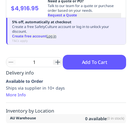
Need a quote or PO?
Replenishment
MRO
Talk to our team for a quote or purchase
$4,916.95
order based on your needs.
Replenishment
Enterprise
Clearance
Always
Request a Quote
Available
5% off, automatically at checkout
Create a free SafetyCulture account or log in to unlock your
discount.
Create free account
Log in
T&Cs apply
Add To Cart
Delivery info
Available to Order
Ships via supplier in 10+ days
More Info
Inventory by Location
AU Warehouse
0
available
(
0
in stock)