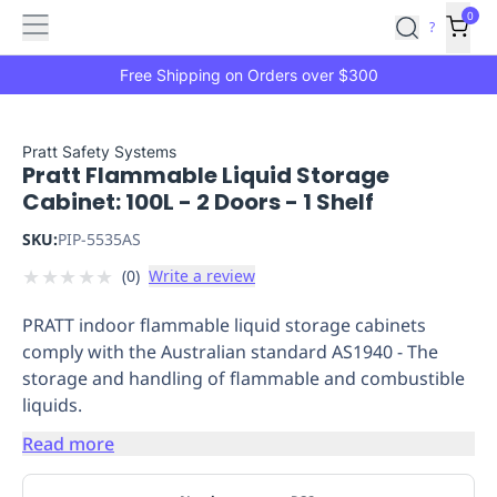
Features
Main
Features
How
0
SafetyCulture
?
It
menu
Marketplace
Works
Zero-
Free Shipping on Orders over $300
Click
Ordering
Approved
Catalog
Budget
Pratt Safety Systems
Pratt Flammable Liquid Storage
Controls
One-
Cabinet: 100L - 2 Doors - 1 Shelf
Click
Ordering
Manager
SKU:
PIP-5535AS
Approvals
Shopping
★
★
★
★
★
(
0
)
Write a review
Lists
Payment
Integration
Reporting
PRATT indoor flammable liquid storage cabinets
&
comply with the Australian standard AS1940 - The
Analytics
Getting
storage and handling of flammable and combustible
Started
Industries
Industries
Construction
Manufacturing
Mi
liquids.
&
Logistics
Retail
Hospitality
First
Read more
Aid
Replenishment
PPE