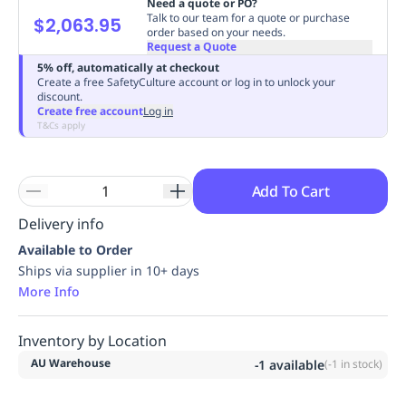
Need a quote or PO?
Replenishment
MRO
Talk to our team for a quote or purchase
$2,063.95
order based on your needs.
Replenishment
Enterprise
Clearance
Always
Request a Quote
Available
5% off, automatically at checkout
Create a free SafetyCulture account or log in to unlock your
discount.
Create free account
Log in
T&Cs apply
Add To Cart
Delivery info
Available to Order
Ships via supplier in 10+ days
More Info
Inventory by Location
AU Warehouse
-1
available
(
-1
in stock)