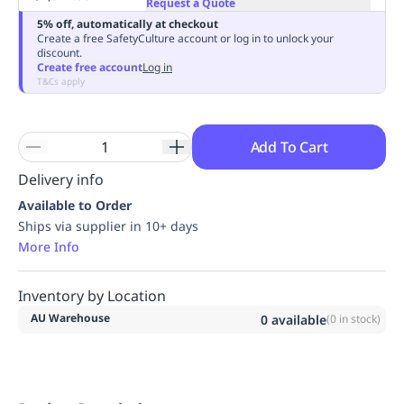
Request a Quote
Replenishment
MRO
5% off, automatically at checkout
Replenishment
Enterprise
Clearance
Always
Create a free SafetyCulture account or log in to unlock your
discount.
Available
Create free account
Log in
T&Cs apply
Add To Cart
Delivery info
Available to Order
Ships via supplier in 10+ days
More Info
Inventory by Location
AU Warehouse
0
available
(
0
in stock)