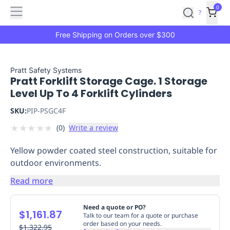
Features
Main
Features
How
0
SafetyCulture
?
It
menu
Marketplace
Works
Zero-
Free Shipping on Orders over $300
Click
Ordering
Approved
Catalog
Budget
Pratt Safety Systems
Pratt Forklift Storage Cage. 1 Storage
Controls
One-
Level Up To 4 Forklift Cylinders
Click
Ordering
Manager
SKU:
PIP-PSGC4F
Approvals
Shopping
★
★
★
★
★
(
0
)
Write a review
Lists
Payment
Integration
Reporting
Yellow powder coated steel construction, suitable for
&
outdoor environments.
Analytics
Getting
Started
Industries
Industries
Construction
Manufacturing
Mi
Read more
&
Logistics
Retail
Hospitality
First
Need a quote or PO?
$1,161.87
Aid
Talk to our team for a quote or purchase
order based on your needs.
Replenishment
$1,322.95
PPE