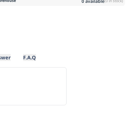
rehouse
0
available
(
0
in stock)
swer
F.A.Q