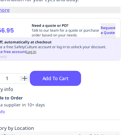
more
Need a quote or PO?
Request
56.95
Talk to our team for a quote or purchase
a Quote
order based on your needs.
ff, automatically at checkout
e a free SafetyCulture account or log in to unlock your discount.
te free account
Log in
apply
Add To Cart
y info
le to Order
ia supplier in 10+ days
nfo
ory by Location