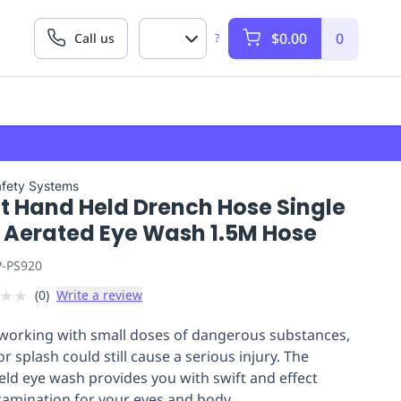
$0.00
0
Call us
?
afety Systems
tt Hand Held Drench Hose Single
 Aerated Eye Wash 1.5M Hose
P-PS920
★
★
(
0
)
Write a review
orking with small doses of dangerous substances,
 or splash could still cause a serious injury. The
ld eye wash provides you with swift and effect
amination for your eyes and body.