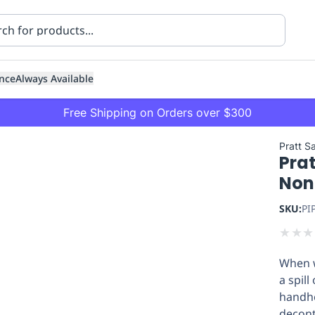
nce
Always Available
Free Shipping on Orders over $300
Pratt S
Pra
Non
SKU:
PI
★
★
★
ning
Healthcare
Transport
When w
a spill
handhe
decont