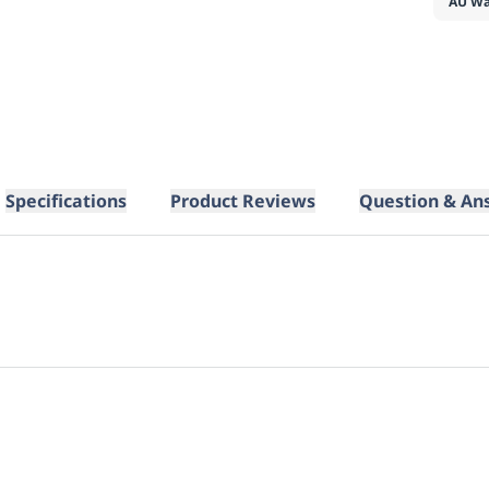
AU Wa
Specifications
Product Reviews
Question & An