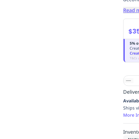
Read 
$3
5% o
Creat
Crea
T&Cs 
Deliver
Availab
Ships v
More I
Invent