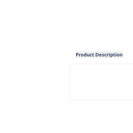
Product Description