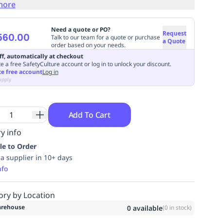
more
Need a quote or PO?
Request
560.00
Talk to our team for a quote or purchase
a Quote
order based on your needs.
ff, automatically at checkout
e a free SafetyCulture account or log in to unlock your discount.
te free account
Log in
apply
Add To Cart
y info
le to Order
ia supplier in 10+ days
nfo
ory by Location
rehouse
0
available
(
0
in stock)