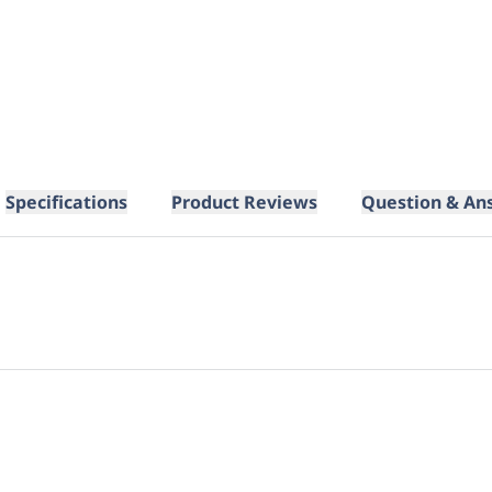
Specifications
Product Reviews
Question & An