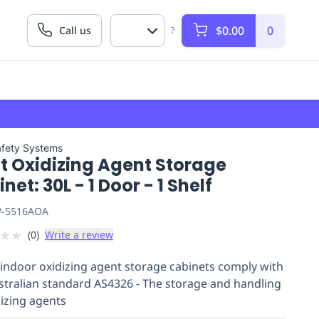
$0.00
0
Call us
?
afety Systems
t Oxidizing Agent Storage
net: 30L - 1 Door - 1 Shelf
P-5516AOA
★
★
(
0
)
Write a review
indoor oxidizing agent storage cabinets comply with
stralian standard AS4326 - The storage and handling
dizing agents