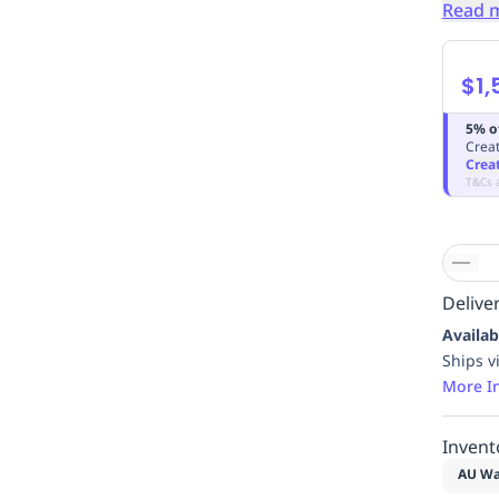
Read 
$1,
5% o
Creat
Crea
T&Cs 
Deliver
Availab
Ships v
More I
Invent
AU Wa