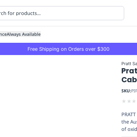
nce
Always Available
Free Shipping on Orders over $300
Pratt S
Prat
Cabi
SKU:
PI
★
★
★
ning
Healthcare
Transport
PRATT 
the Au
of oxi