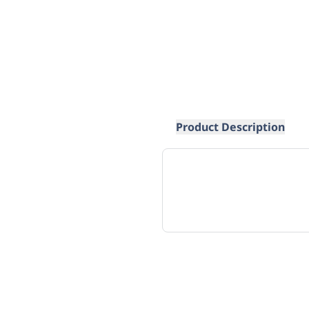
Product Description