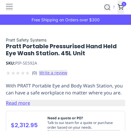
Features
Main
Features
How
0
SafetyCulture
?
It
menu
Marketplace
Works
Zero-
Free Shipping on Orders over $300
Click
Ordering
Approved
Catalog
Budget
Pratt Safety Systems
Pratt Portable Pressurised Hand Held
Controls
One-
Eye Wash Station. 45L Unit
Click
Ordering
Manager
SKU:
PIP-SE592A
Approvals
Shopping
★
★
★
★
★
(
0
)
Write a review
Lists
Payment
Integration
Reporting
With PRATT Portable Eye and Body Wash Station, you
&
can have a safe workplace no matter where you are.
Analytics
Getting
Started
Industries
Industries
Construction
Manufacturing
Mi
Read more
&
Logistics
Retail
Hospitality
First
Need a quote or PO?
Aid
Talk to our team for a quote or purchase
$2,312.95
order based on your needs.
Replenishment
PPE