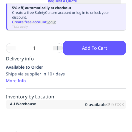
Request a Quote
Replenishment
MRO
5% off, automatically at checkout
Replenishment
Enterprise
Clearance
Always
Create a free SafetyCulture account or log in to unlock your
discount.
Available
Create free account
Log in
T&Cs apply
Add To Cart
Delivery info
Available to Order
Ships via supplier in 10+ days
More Info
Inventory by Location
AU Warehouse
0
available
(
0
in stock)