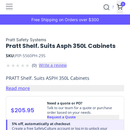
Features
Main
Features
How
0
SafetyCulture
?
It
menu
Marketplace
Works
Zero-
Free Shipping on Orders over $300
Click
Ordering
Approved
Catalog
Budget
Pratt Safety Systems
Pratt Shelf. Suits Asph 350L Cabinets
Controls
One-
Click
SKU:
PIP-5560PH-29S
Ordering
Manager
★
★
★
★
★
(
0
)
Write a review
Approvals
Shopping
Lists
Payment
PRATT Shelf. Suits ASPH 350L Cabinets
Integration
Reporting
&
Read more
Analytics
Getting
Started
Industries
Industries
Construction
Manufacturing
Mi
Need a quote or PO?
&
Talk to our team for a quote or purchase
$205.95
order based on your needs.
Logistics
Retail
Hospitality
First
Request a Quote
Aid
5% off, automatically at checkout
Replenishment
PPE
Create a free SafetyCulture account or log in to unlock your