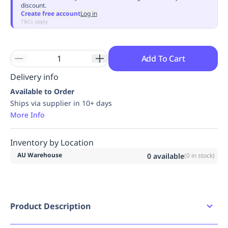
discount.
Replenishment
MRO
Create free account
Log in
Replenishment
Enterprise
Clearance
Always
T&Cs apply
Available
Add To Cart
Delivery info
Available to Order
Ships via supplier in 10+ days
More Info
Inventory by Location
AU Warehouse
0
available
(
0
in stock)
Product Description
PRATT Shelf. Suits ASPH 350L Cabinets