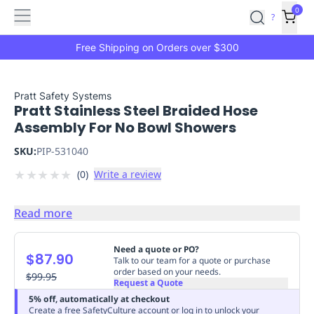
Features
Main
Features
How
0
SafetyCulture
?
It
menu
Marketplace
Works
Zero-
Free Shipping on Orders over $300
Click
Ordering
Approved
Catalog
Budget
Pratt Safety Systems
Pratt Stainless Steel Braided Hose
Controls
One-
Assembly For No Bowl Showers
Click
Ordering
Manager
SKU:
PIP-531040
Approvals
Shopping
★
★
★
★
★
(
0
)
Write a review
Lists
Payment
Integration
Reporting
&
Read more
Analytics
Getting
Started
Industries
Industries
Construction
Manufacturing
Mi
Need a quote or PO?
$87.90
&
Talk to our team for a quote or purchase
order based on your needs.
Logistics
$99.95
Retail
Hospitality
First
Request a Quote
Aid
5% off, automatically at checkout
Replenishment
PPE
Create a free SafetyCulture account or log in to unlock your