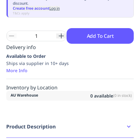
discount.
Replenishment
MRO
Create free account
Log in
Replenishment
Enterprise
Clearance
Always
T&Cs apply
Available
Add To Cart
Delivery info
Available to Order
Ships via supplier in 10+ days
More Info
Inventory by Location
AU Warehouse
0
available
(
0
in stock)
Product Description