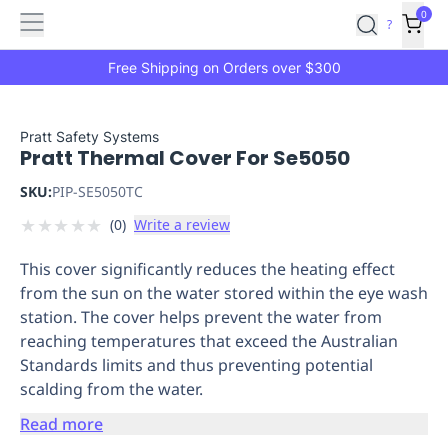
Features
Main
Features
How
0
SafetyCulture
?
It
menu
Marketplace
Works
Zero-
Free Shipping on Orders over $300
Click
Ordering
Approved
Catalog
Budget
Pratt Safety Systems
Pratt Thermal Cover For Se5050
Controls
One-
Click
SKU:
PIP-SE5050TC
Ordering
Manager
★
★
★
★
★
(
0
)
Write a review
Approvals
Shopping
Lists
Payment
This cover significantly reduces the heating effect
Integration
Reporting
from the sun on the water stored within the eye wash
&
station. The cover helps prevent the water from
Analytics
Getting
reaching temperatures that exceed the Australian
Started
Industries
Industries
Construction
Manufacturing
Mi
Standards limits and thus preventing potential
&
scalding from the water.
Logistics
Retail
Hospitality
First
Aid
Read more
Replenishment
PPE