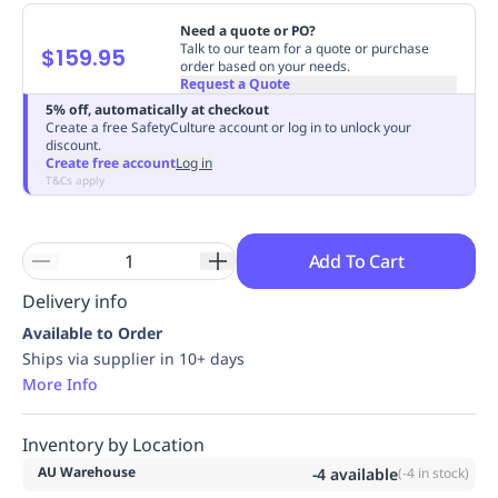
Replenishment
MRO
Need a quote or PO?
Replenishment
Enterprise
Clearance
Always
Talk to our team for a quote or purchase
$159.95
order based on your needs.
Available
Request a Quote
5% off, automatically at checkout
Create a free SafetyCulture account or log in to unlock your
discount.
Create free account
Log in
T&Cs apply
Add To Cart
Delivery info
Available to Order
Ships via supplier in 10+ days
More Info
Inventory by Location
AU Warehouse
-4
available
(
-4
in stock)