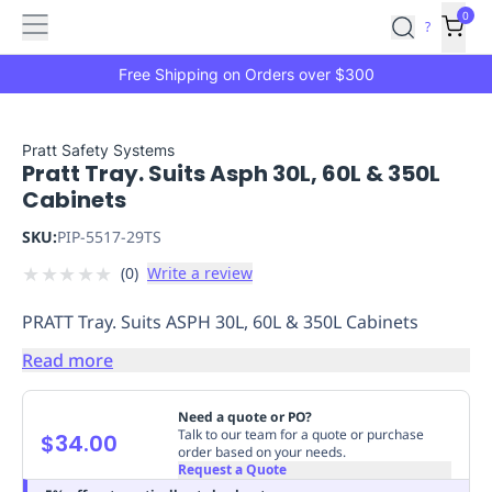
Features
Main
Features
How
0
SafetyCulture
?
It
menu
Marketplace
Works
Zero-
Free Shipping on Orders over $300
Click
Ordering
Approved
Catalog
Budget
Pratt Safety Systems
Pratt Tray. Suits Asph 30L, 60L & 350L
Controls
One-
Cabinets
Click
Ordering
Manager
SKU:
PIP-5517-29TS
Approvals
Shopping
★
★
★
★
★
(
0
)
Write a review
Lists
Payment
Integration
Reporting
PRATT Tray. Suits ASPH 30L, 60L & 350L Cabinets
&
Analytics
Getting
Read more
Started
Industries
Industries
Construction
Manufacturing
Mi
&
Need a quote or PO?
Logistics
Retail
Hospitality
First
Talk to our team for a quote or purchase
$34.00
order based on your needs.
Aid
Request a Quote
Replenishment
PPE