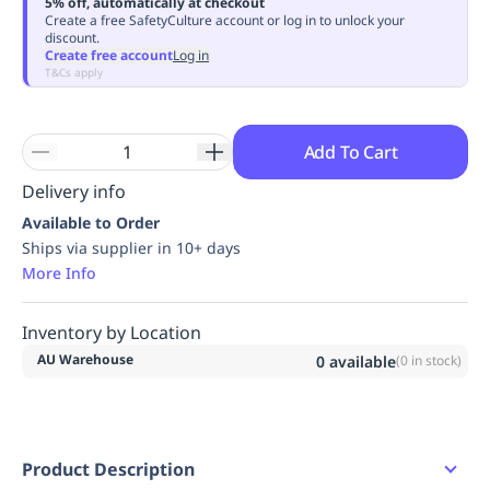
5% off, automatically at checkout
Replenishment
MRO
Create a free SafetyCulture account or log in to unlock your
discount.
Replenishment
Enterprise
Clearance
Always
Create free account
Log in
Available
T&Cs apply
Add To Cart
Delivery info
Available to Order
Ships via supplier in 10+ days
More Info
Inventory by Location
AU Warehouse
0
available
(
0
in stock)
Product Description