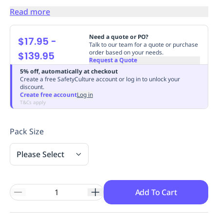
Replenishment
MRO
Read more
Replenishment
Enterprise
Clearance
Always
Available
Need a quote or PO?
$17.95
-
Talk to our team for a quote or purchase
order based on your needs.
$139.95
Request a Quote
5% off, automatically at checkout
Create a free SafetyCulture account or log in to unlock your
discount.
Create free account
Log in
T&Cs apply
Pack Size
Please Select
Add To Cart