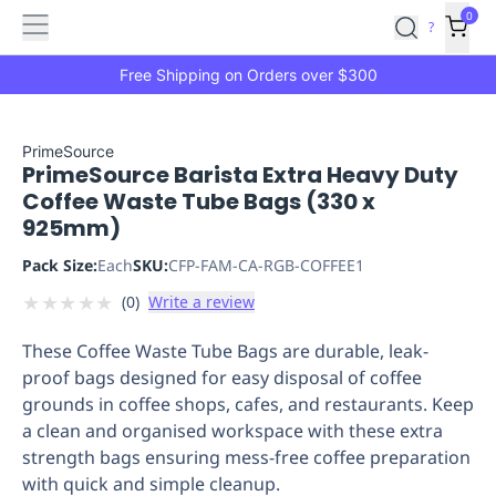
Features
Main
Features
How
0
SafetyCulture
?
It
menu
Marketplace
Works
Zero-
Free Shipping on Orders over $300
Click
Ordering
Approved
Catalog
Budget
PrimeSource
PrimeSource Barista Extra Heavy Duty
Controls
One-
Coffee Waste Tube Bags (330 x
Click
925mm)
Ordering
Manager
Approvals
Shopping
Pack Size:
Each
SKU:
CFP-FAM-CA-RGB-COFFEE1
Lists
Payment
★
★
★
★
★
(
0
)
Write a review
Integration
Reporting
&
These Coffee Waste Tube Bags are durable, leak-
Analytics
Getting
proof bags designed for easy disposal of coffee
Started
Industries
Industries
Construction
Manufacturing
Mi
grounds in coffee shops, cafes, and restaurants. Keep
&
a clean and organised workspace with these extra
Logistics
Retail
Hospitality
First
strength bags ensuring mess-free coffee preparation
Aid
with quick and simple cleanup.
Replenishment
PPE