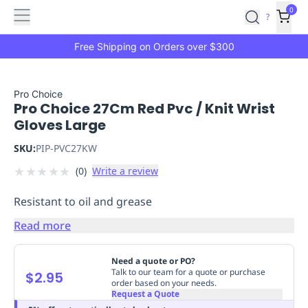
Features
Main
Features
How
0
SafetyCulture
?
It
menu
Marketplace
Works
Zero-
Free Shipping on Orders over $300
Click
Ordering
Approved
Catalog
Budget
Pro Choice
Pro Choice 27Cm Red Pvc / Knit Wrist
Controls
One-
Gloves Large
Click
Ordering
Manager
SKU:
PIP-PVC27KW
Approvals
Shopping
★
★
★
★
★
(
0
)
Write a review
Lists
Payment
Integration
Reporting
Resistant to oil and grease
&
Analytics
Getting
Read more
Started
Industries
Industries
Construction
Manufacturing
Mi
&
Need a quote or PO?
Logistics
Retail
Hospitality
First
Talk to our team for a quote or purchase
$2.95
order based on your needs.
Aid
Request a Quote
Replenishment
PPE