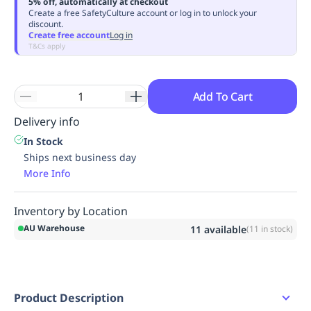
5% off, automatically at checkout
Replenishment
MRO
Create a free SafetyCulture account or log in to unlock your
discount.
Replenishment
Enterprise
Clearance
Always
Create free account
Log in
Available
T&Cs apply
Add To Cart
Delivery info
In Stock
Ships next business day
More Info
Inventory by Location
AU Warehouse
11
available
(
11
in stock)
Product Description