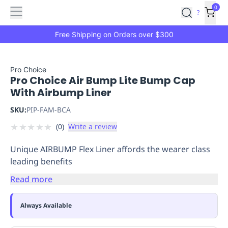
Features
Main
Features
How
0
SafetyCulture
?
It
menu
Marketplace
Works
Zero-
Free Shipping on Orders over $300
Click
Ordering
Approved
Catalog
Budget
Pro Choice
Pro Choice Air Bump Lite Bump Cap
Controls
One-
With Airbump Liner
Click
Ordering
Manager
SKU:
PIP-FAM-BCA
Approvals
Shopping
★
★
★
★
★
(
0
)
Write a review
Lists
Payment
Integration
Reporting
Unique AIRBUMP Flex Liner affords the wearer class
&
leading benefits
Analytics
Getting
Started
Industries
Industries
Construction
Manufacturing
Mi
Read more
&
Logistics
Retail
Hospitality
First
Always Available
Aid
Replenishment
PPE