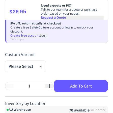
Replenishment
MRO
Need a quote or PO?
Talk to our team for a quote or purchase
$29.95
Replenishment
Enterprise
Clearance
Always
order based on your needs.
Available
Request a Quote
5% off, automatically at checkout
Create a free SafetyCulture account or log in to unlock your
discount.
Create free account
Log in
T&Cs apply
Custom Variant
Please Select
Add To Cart
Inventory by Location
AU Warehouse
70
available
(
70
in stock)