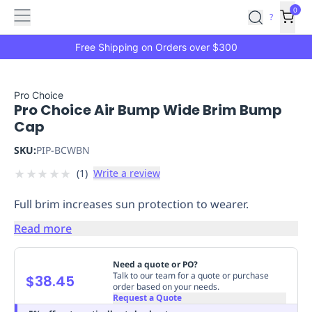
Features
Main
Features
How
0
SafetyCulture
?
It
menu
Marketplace
Works
Zero-
Free Shipping on Orders over $300
Click
Ordering
Approved
Catalog
Budget
Pro Choice
Pro Choice Air Bump Wide Brim Bump
Controls
One-
Cap
Click
Ordering
Manager
SKU:
PIP-BCWBN
Approvals
Shopping
★
★
★
★
★
(
1
)
Write a review
Lists
Payment
Integration
Reporting
Full brim increases sun protection to wearer.
&
Analytics
Getting
Read more
Started
Industries
Industries
Construction
Manufacturing
Mi
&
Need a quote or PO?
Logistics
Retail
Hospitality
First
Talk to our team for a quote or purchase
$38.45
order based on your needs.
Aid
Request a Quote
Replenishment
PPE