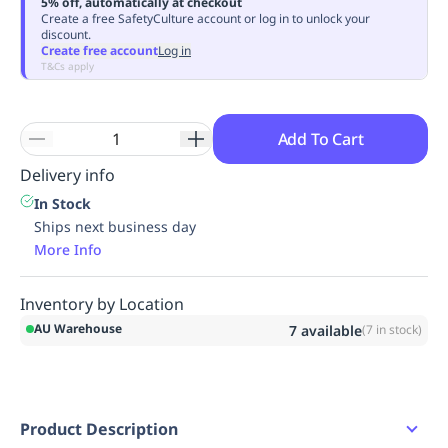
5% off, automatically at checkout
Replenishment
MRO
Create a free SafetyCulture account or log in to unlock your
discount.
Replenishment
Enterprise
Clearance
Always
Create free account
Log in
Available
T&Cs apply
Add To Cart
Delivery info
In Stock
Ships next business day
More Info
Inventory by Location
AU Warehouse
7
available
(
7
in stock)
Product Description