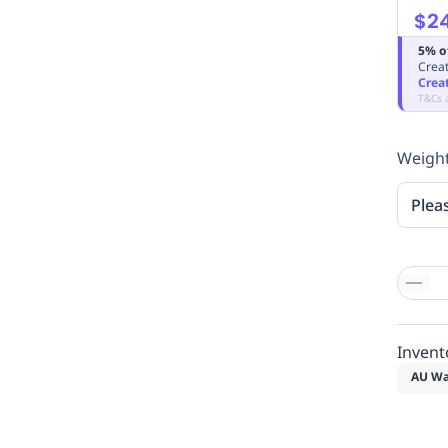
$24
5% o
Creat
Crea
T&Cs 
Weight
Plea
Invent
AU Wa