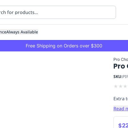
nce
Always Available
Free Shipping on Orders over $300
Pro Cho
Pro 
SKU:
PI
★
★
★
Extra 
ning
Healthcare
Transport
Read 
$22