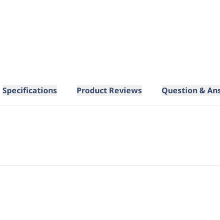
Specifications
Product Reviews
Question & An