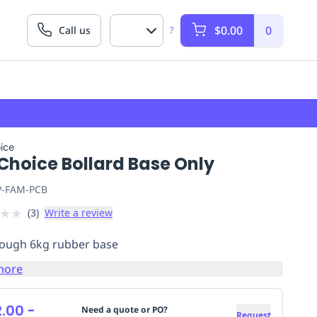
$0.00
0
Call us
?
ice
Choice Bollard Base Only
P-FAM-PCB
★
★
(
3
)
Write a review
tough 6kg rubber base
more
.00
-
Need a quote or PO?
Request