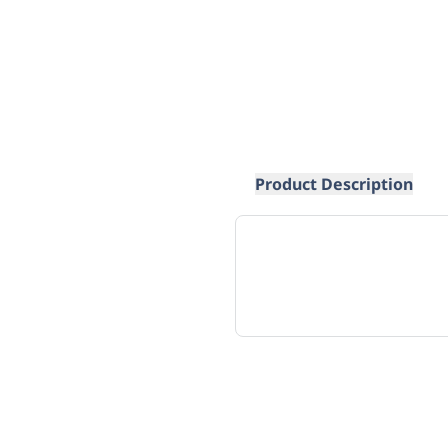
Product Description