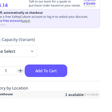
Talk to our team for a quote or
a Quote
.14
purchase order based on your needs.
ff, automatically at checkout
e a free SafetyCulture account or log in to unlock your discount.
te free account
Log in
apply
 Capacity (Variant)
se Select
Add To Cart
ory by Location
rehouse
2
available
(
2
in stock)