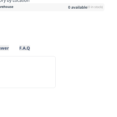
ory by Location
rehouse
0
available
(
0
in stock)
swer
F.A.Q