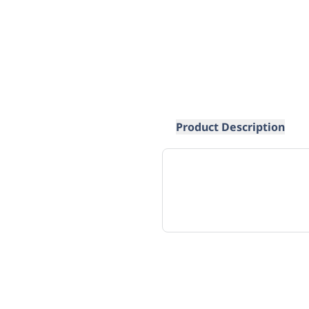
Product Description