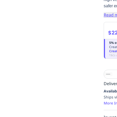
safer e
Read 
$22
5% o
Creat
Crea
T&Cs 
Deliver
Availab
Ships v
More I