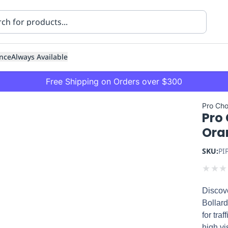
nce
Always Available
Free Shipping on Orders over $300
Pro Cho
Pro
Ora
SKU:
PI
★
★
★
ning
Healthcare
Transport
Discove
Bollard
for tra
high vis