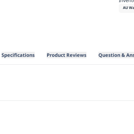
Invent
AU Wa
Specifications
Product Reviews
Question & An