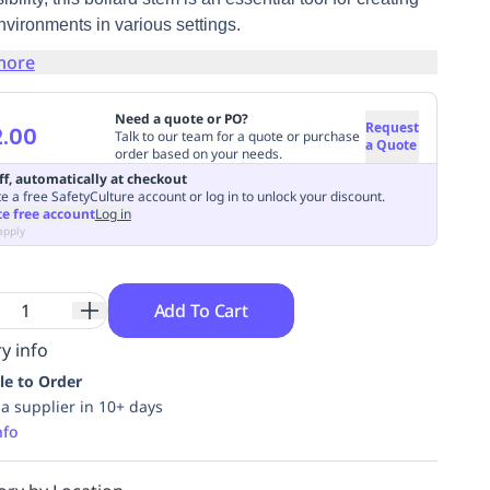
nvironments in various settings.
more
Need a quote or PO?
Request
.00
Talk to our team for a quote or purchase
a Quote
order based on your needs.
ff, automatically at checkout
e a free SafetyCulture account or log in to unlock your discount.
te free account
Log in
apply
Add To Cart
y info
le to Order
ia supplier in 10+ days
nfo