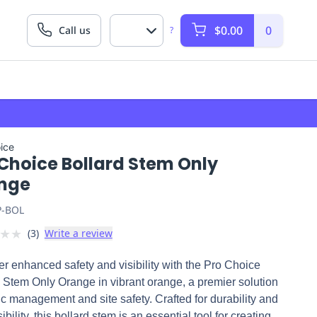
$0.00
0
Call us
?
ice
 Choice Bollard Stem Only
nge
P-BOL
★
★
(
3
)
Write a review
r enhanced safety and visibility with the Pro Choice
 Stem Only Orange in vibrant orange, a premier solution
ffic management and site safety. Crafted for durability and
ibility, this bollard stem is an essential tool for creating