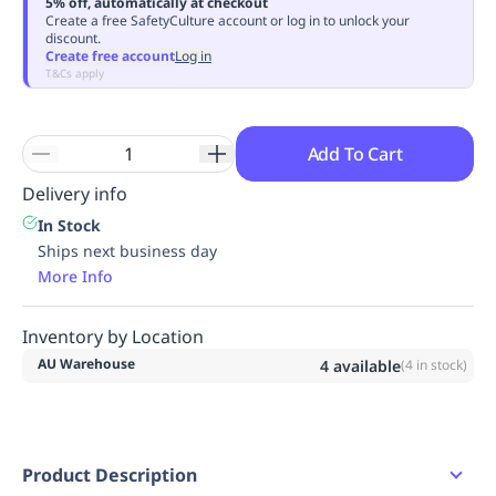
5% off, automatically at checkout
Replenishment
MRO
Create a free SafetyCulture account or log in to unlock your
discount.
Replenishment
Enterprise
Clearance
Always
Create free account
Log in
Available
T&Cs apply
Add To Cart
Delivery info
In Stock
Ships next business day
More Info
Inventory by Location
AU Warehouse
4
available
(
4
in stock)
Product Description