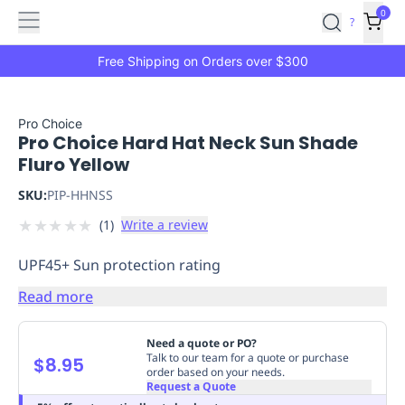
Features
Main
Features
How
0
SafetyCulture
?
It
menu
Marketplace
Works
Zero-
Free Shipping on Orders over $300
Click
Ordering
Approved
Catalog
Budget
Pro Choice
Pro Choice Hard Hat Neck Sun Shade
Controls
One-
Fluro Yellow
Click
Ordering
Manager
SKU:
PIP-HHNSS
Approvals
Shopping
★
★
★
★
★
(
1
)
Write a review
Lists
Payment
Integration
Reporting
UPF45+ Sun protection rating
&
Analytics
Getting
Read more
Started
Industries
Industries
Construction
Manufacturing
Mi
&
Need a quote or PO?
Logistics
Retail
Hospitality
First
Talk to our team for a quote or purchase
$8.95
order based on your needs.
Aid
Request a Quote
Replenishment
PPE