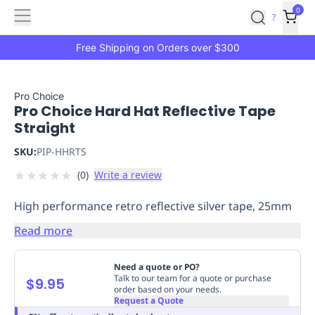
Features
Main
Features
How
0
SafetyCulture
?
It
menu
Marketplace
Works
Zero-
Free Shipping on Orders over $300
Click
Ordering
Approved
Catalog
Budget
Pro Choice
Pro Choice Hard Hat Reflective Tape
Controls
One-
Straight
Click
Ordering
Manager
SKU:
PIP-HHRTS
Approvals
Shopping
★
★
★
★
★
(
0
)
Write a review
Lists
Payment
Integration
Reporting
High performance retro reflective silver tape, 25mm
&
Analytics
Getting
Read more
Started
Industries
Industries
Construction
Manufacturing
Mi
&
Need a quote or PO?
Logistics
Retail
Hospitality
First
Talk to our team for a quote or purchase
$9.95
order based on your needs.
Aid
Request a Quote
Replenishment
PPE