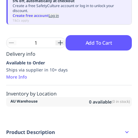
5% off, automatically at checkout
Replenishment
MRO
Create a free SafetyCulture account or log in to unlock your
discount.
Replenishment
Enterprise
Clearance
Always
Create free account
Log in
Available
T&Cs apply
Add To Cart
Delivery info
Available to Order
Ships via supplier in 10+ days
More Info
Inventory by Location
AU Warehouse
0
available
(
0
in stock)
Product Description