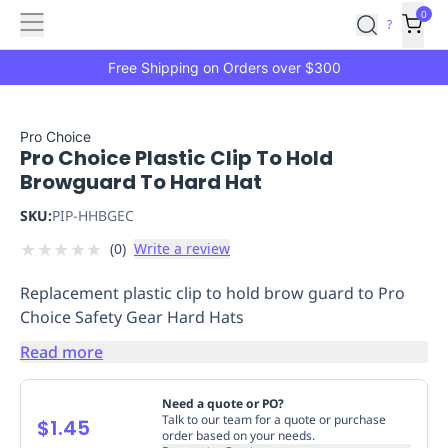
Features
Main
Features
How
0
SafetyCulture
?
It
menu
Marketplace
Works
Zero-
Free Shipping on Orders over $300
Click
Ordering
Approved
Catalog
Budget
Pro Choice
Pro Choice Plastic Clip To Hold
Controls
One-
Browguard To Hard Hat
Click
Ordering
Manager
SKU:
PIP-HHBGEC
Approvals
Shopping
★
★
★
★
★
(
0
)
Write a review
Lists
Payment
Integration
Reporting
Replacement plastic clip to hold brow guard to Pro
&
Choice Safety Gear Hard Hats
Analytics
Getting
Started
Industries
Industries
Construction
Manufacturing
Mi
Read more
&
Logistics
Retail
Hospitality
First
Need a quote or PO?
Aid
Talk to our team for a quote or purchase
$1.45
order based on your needs.
Replenishment
PPE