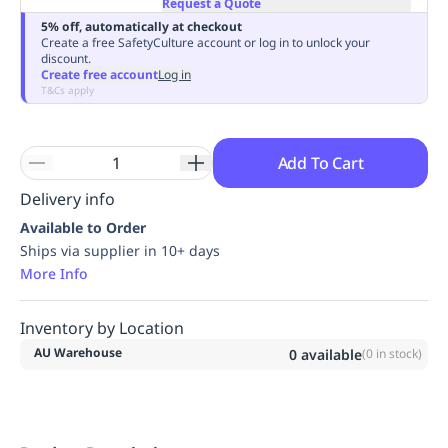
Request a Quote
Replenishment
MRO
5% off, automatically at checkout
Replenishment
Enterprise
Clearance
Always
Create a free SafetyCulture account or log in to unlock your
discount.
Available
Create free account
Log in
T&Cs apply
Add To Cart
Delivery info
Available to Order
Ships via supplier in 10+ days
More Info
Inventory by Location
AU Warehouse
0
available
(
0
in stock)