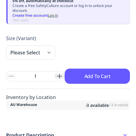
5% off, automatically at checkout
Replenishment
MRO
Create a free SafetyCulture account or log in to unlock your
discount.
Replenishment
Enterprise
Clearance
Always
Create free account
Log in
Available
T&Cs apply
Size (Variant)
Please Select
Add To Cart
Inventory by Location
AU Warehouse
-3
available
(
-3
in stock)
Product Description