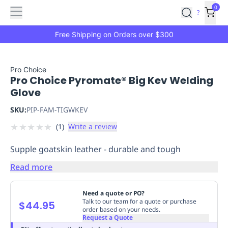
Features
Main
Features
How
0
SafetyCulture
?
It
menu
Marketplace
Works
Zero-
Free Shipping on Orders over $300
Click
Ordering
Approved
Catalog
Budget
Pro Choice
Pro Choice Pyromate® Big Kev Welding
Controls
One-
Glove
Click
Ordering
Manager
SKU:
PIP-FAM-TIGWKEV
Approvals
Shopping
★
★
★
★
★
(
1
)
Write a review
Lists
Payment
Integration
Reporting
Supple goatskin leather - durable and tough
&
Analytics
Getting
Read more
Started
Industries
Industries
Construction
Manufacturing
Mi
&
Need a quote or PO?
Logistics
Retail
Hospitality
First
Talk to our team for a quote or purchase
$44.95
order based on your needs.
Aid
Request a Quote
Replenishment
PPE