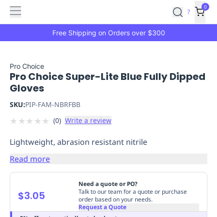
Features
Main
Features
How
0
SafetyCulture
?
It
menu
Marketplace
Works
Zero-
Free Shipping on Orders over $300
Click
Ordering
Approved
Catalog
Budget
Pro Choice
Pro Choice Super-Lite Blue Fully Dipped
Controls
One-
Gloves
Click
Ordering
Manager
SKU:
PIP-FAM-NBRFBB
Approvals
Shopping
★
★
★
★
★
(
0
)
Write a review
Lists
Payment
Integration
Reporting
Lightweight, abrasion resistant nitrile
&
Analytics
Getting
Read more
Started
Industries
Industries
Construction
Manufacturing
Mi
&
Need a quote or PO?
Logistics
Retail
Hospitality
First
Talk to our team for a quote or purchase
$3.05
order based on your needs.
Aid
Request a Quote
Replenishment
PPE