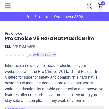
Features
Main
Features
How
0
SafetyCulture
?
It
menu
Marketplace
Works
Zero-
Free Shipping on Orders over $300
Click
Ordering
Approved
Catalog
Budget
Pro Choice
Pro Choice V6 Hard Hat Plastic Brim
Controls
One-
Click
SKU:
PIP-FAM-V6PB
Ordering
Manager
★
★
★
★
★
(
0
)
Write a review
Approvals
Shopping
Lists
Payment
Introduce a new level of head protection to your
Integration
Reporting
workplace with the Pro Choice V6 Hard Hat Plastic Brim.
&
Crafted for superior safety and comfort, this hard hat is
Analytics
Getting
designed to meet the needs of professionals across
Started
Industries
Industries
Construction
Manufacturing
Mi
various industries. Its durable construction and innovative
&
features offer comprehensive protection, ensuring you
Logistics
Retail
Hospitality
First
stay safe and compliant in any work environment.
Aid
Replenishment
PPE
Read more