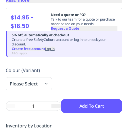
Replenishment
MRO
Replenishment
Enterprise
Clearance
Always
Need a quote or PO?
$14.95
-
Available
Talk to our team for a quote or purchase
order based on your needs.
$18.50
Request a Quote
5% off, automatically at checkout
Create a free SafetyCulture account or log in to unlock your
discount.
Create free account
Log in
T&Cs apply
Colour (Variant)
Please Select
Add To Cart
Inventory by Location