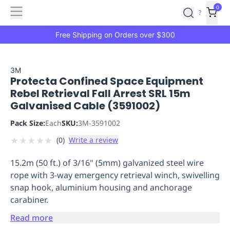
Features
Main
Features
How
0
SafetyCulture
?
It
menu
Marketplace
Works
Zero-
Free Shipping on Orders over $300
Click
Ordering
Approved
Catalog
Budget
3M
Protecta Confined Space Equipment
Controls
One-
Rebel Retrieval Fall Arrest SRL 15m
Click
Galvanised Cable (3591002)
Ordering
Manager
Approvals
Shopping
Pack Size:
Each
SKU:
3M-3591002
Lists
Payment
★
★
★
★
★
(
0
)
Write a review
Integration
Reporting
&
15.2m (50 ft.) of 3/16" (5mm) galvanized steel wire
Analytics
Getting
rope with 3-way emergency retrieval winch, swivelling
Started
Industries
Industries
Construction
Manufacturing
Mi
snap hook, aluminium housing and anchorage
&
carabiner.
Logistics
Retail
Hospitality
First
Aid
Read more
Replenishment
PPE