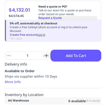
Replenishment
MRO
Need a quote or PO?
$4,132.01
Replenishment
Enterprise
Clearance
Always
Talk to our team for a quote or purchase
order based on your needs.
Available
$4,574.45
Request a Quote
5% off, automatically at checkout
Create a free SafetyCulture account or log in to unlock your
discount.
Create free account
Log in
T&Cs apply
Add To Cart
Delivery info
Available to Order
Ships via supplier within 10 Days
More Info
Inventory by Location
AU Warehouse
0
available
(
0
in stock)