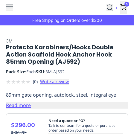
Features
Main
Features
How
0
SafetyCulture
?
It
menu
Marketplace
Works
Zero-
Free Shipping on Orders over $300
Click
Ordering
Approved
Catalog
Budget
3M
Protecta Karabiners/Hooks Double
Controls
One-
Action Scaffold Hook Anchor Hook
Click
85mm Opening (AJ592)
Ordering
Manager
Approvals
Shopping
Pack Size:
Each
SKU:
3M-AJ592
Lists
Payment
★
★
★
★
★
(
0
)
Write a review
Integration
Reporting
&
89mm gate opening, autolock, steel, integral eye
Analytics
Getting
Started
Industries
Industries
Construction
Manufacturing
Mi
Read more
&
Logistics
Retail
Hospitality
First
Need a quote or PO?
$296.00
Aid
Talk to our team for a quote or purchase
order based on your needs.
Replenishment
$369.95
PPE