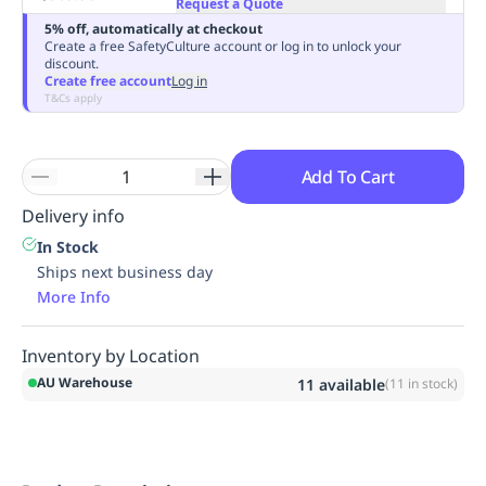
Request a Quote
Replenishment
MRO
5% off, automatically at checkout
Replenishment
Enterprise
Clearance
Always
Create a free SafetyCulture account or log in to unlock your
discount.
Available
Create free account
Log in
T&Cs apply
Add To Cart
Delivery info
In Stock
Ships next business day
More Info
Inventory by Location
AU Warehouse
11
available
(
11
in stock)