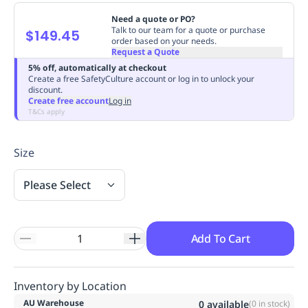
Replenishment
MRO
Need a quote or PO?
Replenishment
Enterprise
Clearance
Always
Talk to our team for a quote or purchase
$149.45
order based on your needs.
Available
Request a Quote
5% off, automatically at checkout
Create a free SafetyCulture account or log in to unlock your
discount.
Create free account
Log in
T&Cs apply
Size
Please Select
Add To Cart
Inventory by Location
AU Warehouse
0
available
(
0
in stock)