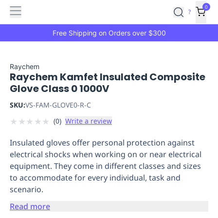
Features
Main
Features
How
0
SafetyCulture
?
It
menu
Marketplace
Works
Zero-
Free Shipping on Orders over $300
Click
Ordering
Approved
Catalog
Budget
Raychem
Raychem Kamfet Insulated Composite
Controls
One-
Glove Class 0 1000V
Click
Ordering
Manager
SKU:
VS-FAM-GLOVE0-R-C
Approvals
Shopping
★
★
★
★
★
(
0
)
Write a review
Lists
Payment
Integration
Reporting
Insulated gloves offer personal protection against
&
electrical shocks when working on or near electrical
Analytics
Getting
equipment. They come in different classes and sizes
Started
Industries
Industries
Construction
Manufacturing
Mi
to accommodate for every individual, task and
&
scenario.
Logistics
Retail
Hospitality
First
Aid
Read more
Replenishment
PPE