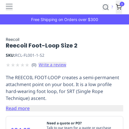
Features
Main
Features
How
0
SafetyCulture
?
It
menu
Marketplace
Works
Zero-
Free Shipping on Orders over $300
Click
Ordering
Approved
Catalog
Budget
Reecoil
Reecoil Foot-Loop Size 2
Controls
One-
Click
SKU:
RCL-FL001-1-S2
Ordering
Manager
★
★
★
★
★
(
0
)
Write a review
Approvals
Shopping
Lists
Payment
The REECOIL FOOT-LOOP creates a semi-permanent
Integration
Reporting
attachment point on your boot. It is a low profile
&
hard-wearing foot loop, for SRT (Single Rope
Analytics
Getting
Technique) ascent.
Started
Industries
Industries
Construction
Manufacturing
Mi
&
Read more
Logistics
Retail
Hospitality
First
Aid
Need a quote or PO?
Replenishment
PPE
Talk to our team for a quote or purchase