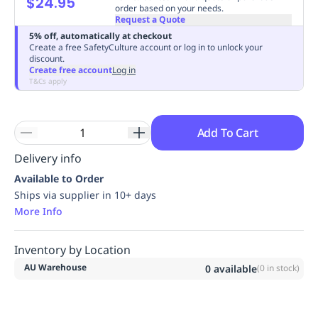
$24.95
order based on your needs.
Replenishment
MRO
Request a Quote
Replenishment
Enterprise
Clearance
Always
5% off, automatically at checkout
Available
Create a free SafetyCulture account or log in to unlock your
discount.
Create free account
Log in
T&Cs apply
Add To Cart
Delivery info
Available to Order
Ships via supplier in 10+ days
More Info
Inventory by Location
AU Warehouse
0
available
(
0
in stock)