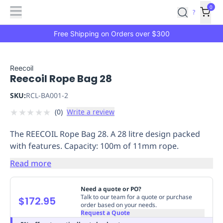
Features
Main
Features
How
0
SafetyCulture
?
It
menu
Marketplace
Works
Zero-
Free Shipping on Orders over $300
Click
Ordering
Approved
Catalog
Budget
Reecoil
Reecoil Rope Bag 28
Controls
One-
Click
SKU:
RCL-BA001-2
Ordering
Manager
★
★
★
★
★
(
0
)
Write a review
Approvals
Shopping
Lists
Payment
The REECOIL Rope Bag 28. A 28 litre design packed
Integration
Reporting
with features. Capacity: 100m of 11mm rope.
&
Analytics
Getting
Read more
Started
Industries
Industries
Construction
Manufacturing
Mi
&
Need a quote or PO?
Logistics
Retail
Hospitality
First
Talk to our team for a quote or purchase
$172.95
order based on your needs.
Aid
Request a Quote
Replenishment
PPE