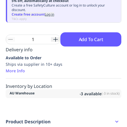
5% off, automatically at checkout
Replenishment
MRO
Create a free SafetyCulture account or log in to unlock your
discount.
Replenishment
Enterprise
Clearance
Always
Create free account
Log in
Available
T&Cs apply
Add To Cart
Delivery info
Available to Order
Ships via supplier in 10+ days
More Info
Inventory by Location
AU Warehouse
-3
available
(
-3
in stock)
Product Description