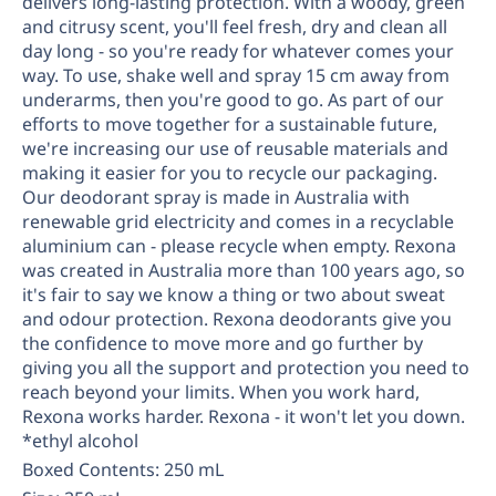
delivers long-lasting protection. With a woody, green
Replenishment
MRO
and citrusy scent, you'll feel fresh, dry and clean all
Replenishment
Enterprise
Clearance
Always
day long - so you're ready for whatever comes your
way. To use, shake well and spray 15 cm away from
Available
underarms, then you're good to go. As part of our
efforts to move together for a sustainable future,
we're increasing our use of reusable materials and
making it easier for you to recycle our packaging.
Our deodorant spray is made in Australia with
renewable grid electricity and comes in a recyclable
aluminium can - please recycle when empty. Rexona
was created in Australia more than 100 years ago, so
it's fair to say we know a thing or two about sweat
and odour protection. Rexona deodorants give you
the confidence to move more and go further by
giving you all the support and protection you need to
reach beyond your limits. When you work hard,
Rexona works harder. Rexona - it won't let you down.
*ethyl alcohol
Boxed Contents: 250 mL