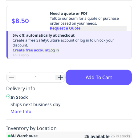
Need a quote or PO?
Talk to our team for a quote or purchase
$8.50
order based on your needs.
Request a Quote
5% off, automatically at checkout
Create a free SafetyCulture account or log in to unlock your
discount.
Create free account
Log in
T&Cs apply
Add To Cart
Delivery info
In Stock
Ships next business day
More Info
Inventory by Location
AU Warehouse
26
available
(
26
in stock)