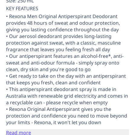
Size: 250 mL
KEY FEATURES
• Rexona Men Original Antiperspirant Deodorant
provides 48 hours of sweat and odour protection,
giving you lasting confidence throughout the day
• Our aerosol deodorant provides long-lasting
protection against sweat, with a classic, masculine
fragrance that leaves you feeling fresh all day
• Our antiperspirant features an alcohol-free*, anti-
sweat and anti-odour formula - simply spray onto
clean, dry skin and you're good to go
• Get ready to take on the day with an antiperspirant
that keeps you fresh, clean and confident
• This antiperspirant deodorant spray is made in
Australia with renewable grid electricity and comes in
a recyclable can - please recycle when empty
• Rexona Original Antiperspirant gives you the
protection and confidence you need to move beyond
your limits - Rexona, it won't let you down
Read more