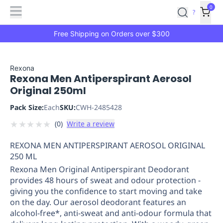
Features
Main
Features
How
0
SafetyCulture
?
It
menu
Marketplace
Works
Zero-
Free Shipping on Orders over $300
Click
Ordering
Approved
Catalog
Budget
Rexona
Rexona Men Antiperspirant Aerosol
Controls
One-
Original 250ml
Click
Ordering
Manager
Pack Size:
Each
SKU:
CWH-2485428
Approvals
Shopping
★
★
★
★
★
(
0
)
Write a review
Lists
Payment
Integration
Reporting
REXONA MEN ANTIPERSPIRANT AEROSOL ORIGINAL
&
250 ML
Analytics
Getting
Rexona Men Original Antiperspirant Deodorant
Started
Industries
Industries
Construction
Manufacturing
Mi
provides 48 hours of sweat and odour protection -
&
giving you the confidence to start moving and take
Logistics
Retail
Hospitality
First
on the day. Our aerosol deodorant features an
Aid
alcohol-free*, anti-sweat and anti-odour formula that
Replenishment
PPE